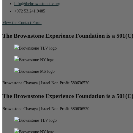
info@thebrownstonetlv.org
+972 53.241.9485
View the Contact Form
The Brownstone Experience Foundation is a 501(C
Brownstone Chavaya | Israel Non Profit 580636520
The Brownstone Experience Foundation is a 501(C
Brownstone Chavaya | Israel Non Profit 580636520