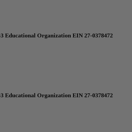
)3 Educational Organization EIN 27-0378472
)3 Educational Organization EIN 27-0378472