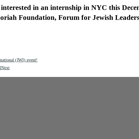
interested in an internship in NYC this Dece
 Moriah Foundation, Forum for Jewish Leader
national (JWI) event!
l
Next