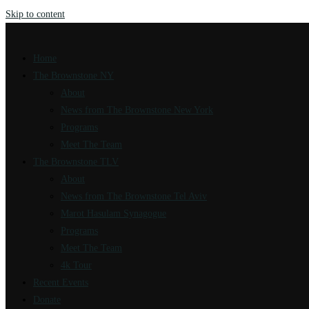
Skip to content
Home
The Brownstone NY
About
News from The Brownstone New York
Programs
Meet The Team
The Brownstone TLV
About
News from The Brownstone Tel Aviv
Marot Hasulam Synagogue
Programs
Meet The Team
4k Tour
Recent Events
Donate