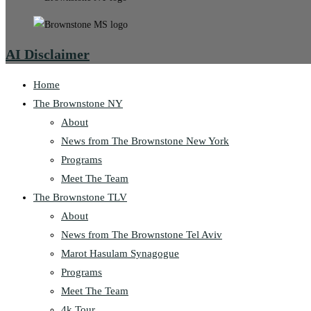
AI Disclaimer
Home
The Brownstone NY
About
News from The Brownstone New York
Programs
Meet The Team
The Brownstone TLV
About
News from The Brownstone Tel Aviv
Marot Hasulam Synagogue
Programs
Meet The Team
4k Tour