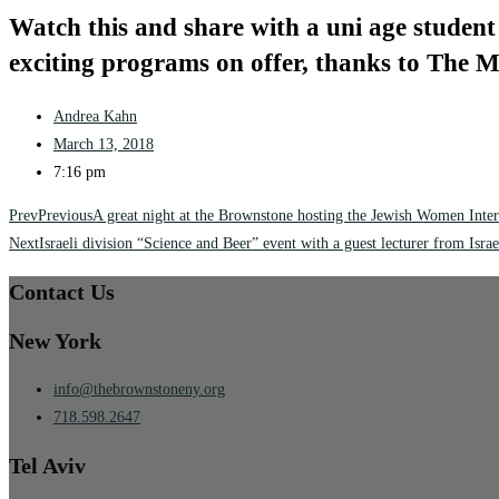
Watch this and share with a uni age student 
exciting programs on offer, thanks to The
Andrea Kahn
March 13, 2018
7:16 pm
Prev
Previous
A great night at the Brownstone hosting the Jewish Women Inter
Next
Israeli division “Science and Beer” event with a guest lecturer from Israe
Contact Us
New York
info@thebrownstoneny.org
718.598.2647
Tel Aviv