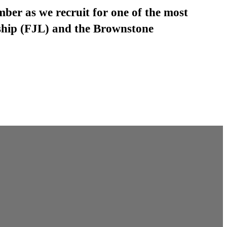
mber as we recruit for one of the most
ship (FJL) and the Brownstone