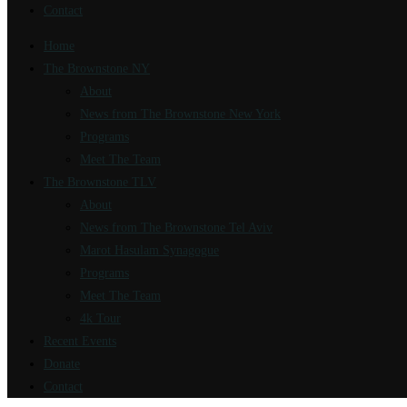
Contact
Home
The Brownstone NY
About
News from The Brownstone New York
Programs
Meet The Team
The Brownstone TLV
About
News from The Brownstone Tel Aviv
Marot Hasulam Synagogue
Programs
Meet The Team
4k Tour
Recent Events
Donate
Contact