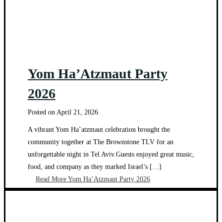
Yom Ha’Atzmaut Party
2026
Posted on
April 21, 2026
A vibrant Yom Ha’atzmaut celebration brought the
community together at The Brownstone TLV for an
unforgettable night in Tel Aviv.Guests enjoyed great music,
food, and company as they marked Israel’s […]
Read More
Yom Ha’Atzmaut Party 2026