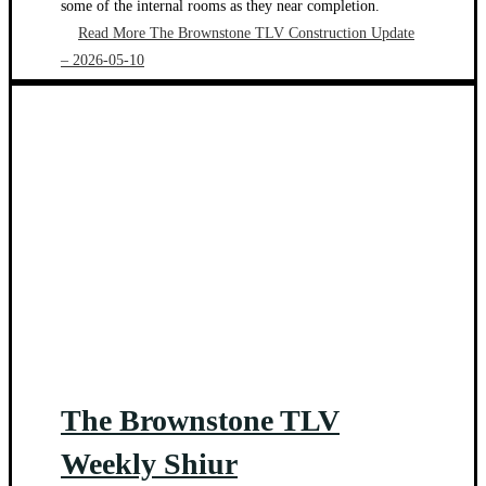
some of the internal rooms as they near completion.
Read More
The Brownstone TLV Construction Update
– 2026-05-10
The Brownstone TLV
Weekly Shiur