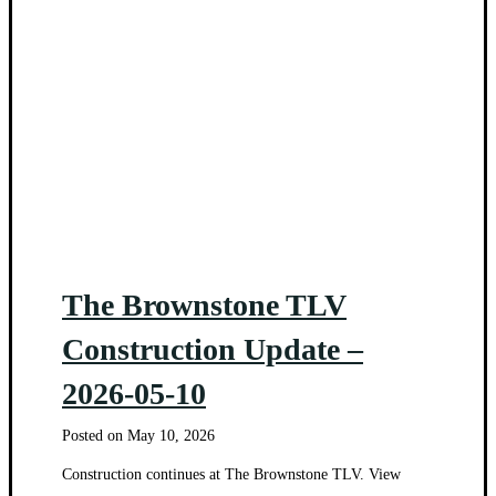
The Brownstone TLV
Construction Update –
2026-05-10
Posted on
May 10, 2026
Construction continues at The Brownstone TLV. View