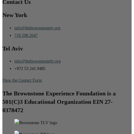
Contact Us
New York
info@thebrownstoneny.org
718.598.2647
Tel Aviv
info@thebrownstonetlv.org
+972 53.241.9485
View the Contact Form
The Brownstone Experience Foundation is a
501(C)3 Educational Organization EIN 27-
0378472