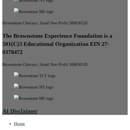
Brownstone Chavaya | Israel Non Profit 580636520
The Brownstone Experience Foundation is a
501(C)3 Educational Organization EIN 27-
0378472
Brownstone Chavaya | Israel Non Profit 580636520
AI Disclaimer
Home