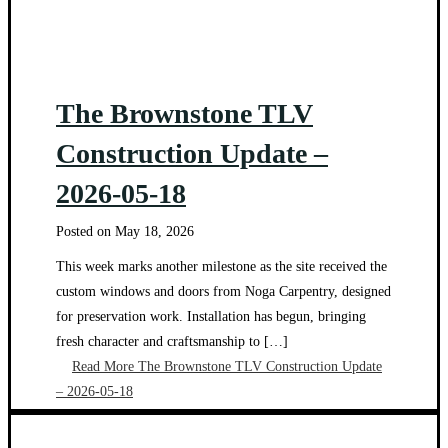
The Brownstone TLV
Construction Update –
2026-05-18
Posted on
May 18, 2026
This week marks another milestone as the site received the
custom windows and doors from Noga Carpentry, designed
for preservation work. Installation has begun, bringing
fresh character and craftsmanship to […]
Read More
The Brownstone TLV Construction Update
– 2026-05-18