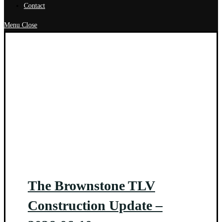
Contact
Menu
Close
The Brownstone TLV
Construction Update –