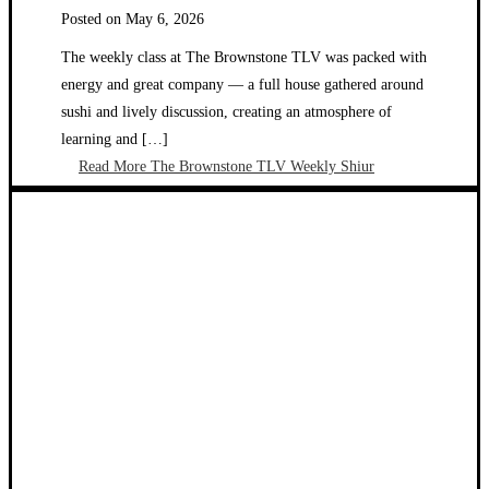
Posted on
May 6, 2026
The weekly class at The Brownstone TLV was packed with
energy and great company — a full house gathered around
sushi and lively discussion, creating an atmosphere of
learning and […]
Read More
The Brownstone TLV Weekly Shiur