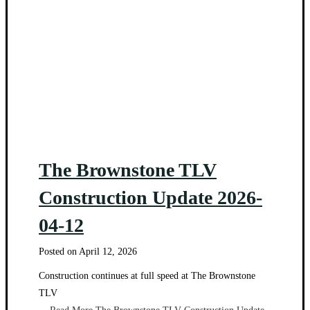
The Brownstone TLV
Construction Update 2026-
04-12
Posted on
April 12, 2026
Construction continues at full speed at The Brownstone
TLV