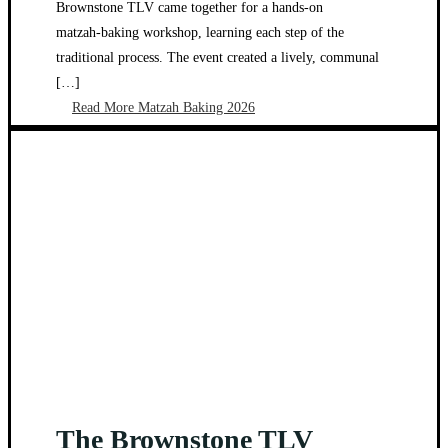
Brownstone TLV came together for a hands‑on
matzah‑baking workshop, learning each step of the
traditional process. The event created a lively, communal
[…]
Read More
Matzah Baking 2026
The Brownstone TLV