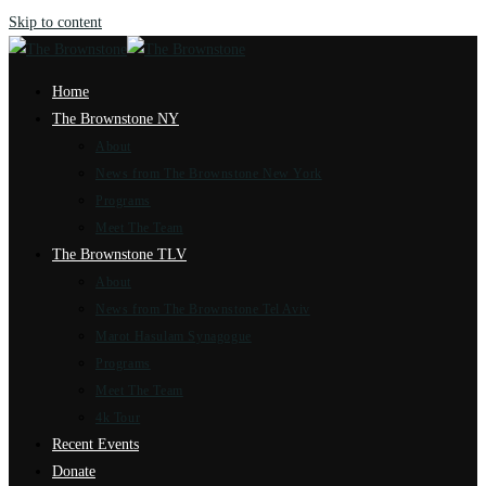
Skip to content
Home
The Brownstone NY
About
News from The Brownstone New York
Programs
Meet The Team
The Brownstone TLV
About
News from The Brownstone Tel Aviv
Marot Hasulam Synagogue
Programs
Meet The Team
4k Tour
Recent Events
Donate