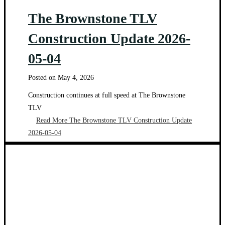
The Brownstone TLV
Construction Update 2026-
05-04
Posted on
May 4, 2026
Construction continues at full speed at The Brownstone
TLV
Read More
The Brownstone TLV Construction Update
2026-05-04