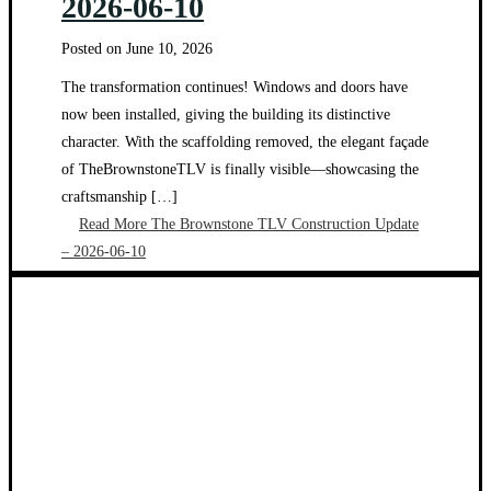
2026-06-10
Posted on
June 10, 2026
The transformation continues! Windows and doors have
now been installed, giving the building its distinctive
character. With the scaffolding removed, the elegant façade
of TheBrownstoneTLV is finally visible—showcasing the
craftsmanship […]
Read More
The Brownstone TLV Construction Update
– 2026-06-10