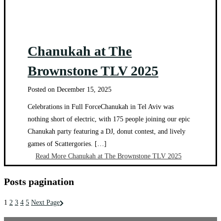
Chanukah at The
Brownstone TLV 2025
Posted on
December 15, 2025
Celebrations in Full ForceChanukah in Tel Aviv was
nothing short of electric, with 175 people joining our epic
Chanukah party featuring a DJ, donut contest, and lively
games of Scattergories. […]
Read More
Chanukah at The Brownstone TLV 2025
Posts pagination
1
2
3
4
5
Next Page