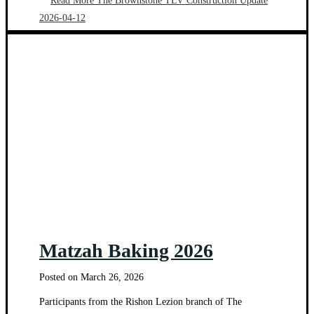
Read More
The Brownstone TLV Construction Update
2026-04-12
Matzah Baking 2026
Posted on
March 26, 2026
Participants from the Rishon Lezion branch of The