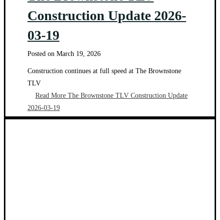
Construction Update 2026-
03-19
Posted on
March 19, 2026
Construction continues at full speed at The Brownstone
TLV
Read More
The Brownstone TLV Construction Update
2026-03-19