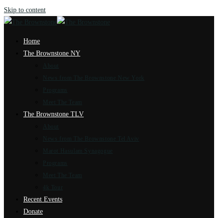
Skip to content
Home
The Brownstone NY
About
News from The Brownstone New York
Programs
Meet The Team
The Brownstone TLV
About
News from The Brownstone Tel Aviv
Marot Hasulam Synagogue
Programs
Meet The Team
4k Tour
Recent Events
Donate