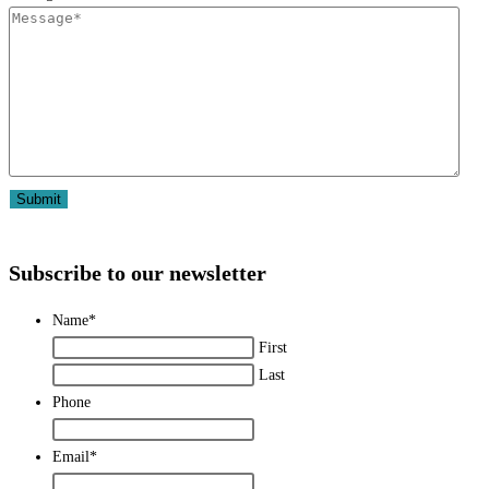
Subscribe to our newsletter
Name
*
First
Last
Phone
Email
*