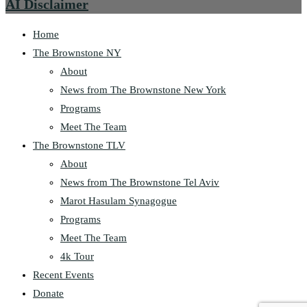
AI Disclaimer
Home
The Brownstone NY
About
News from The Brownstone New York
Programs
Meet The Team
The Brownstone TLV
About
News from The Brownstone Tel Aviv
Marot Hasulam Synagogue
Programs
Meet The Team
4k Tour
Recent Events
Donate