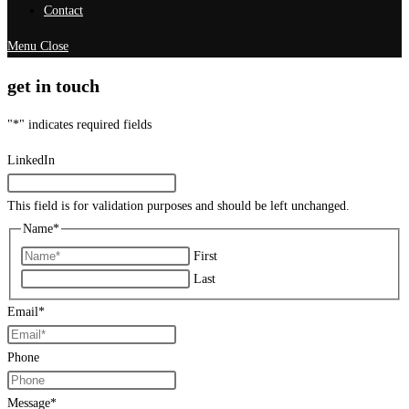
Contact
Menu
Close
get in touch
"
*
" indicates required fields
LinkedIn
This field is for validation purposes and should be left unchanged.
Name
*
First
Last
Email
*
Phone
Message
*