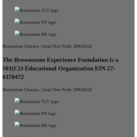
Brownstone Chavaya | Israel Non Profit 580636520
The Brownstone Experience Foundation is a
501(C)3 Educational Organization EIN 27-
0378472
Brownstone Chavaya | Israel Non Profit 580636520