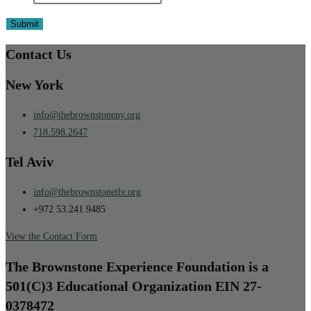
Contact Us
New York
info@thebrownstoneny.org
718.598.2647
Tel Aviv
info@thebrownstonetlv.org
+972 53.241.9485
View the Contact Form
The Brownstone Experience Foundation is a
501(C)3 Educational Organization EIN 27-
0378472