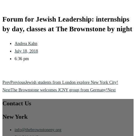
Forum for Jewish Leadership: internships
by day, classes at The Brownstone by night
Andrea Kahn
July 18, 2018
6:36 pm
Prev
Previous
Jewish students from London explore New York City!
Next
The Brownstone welcomes JCNY group from Germany!
Next
Contact Us
New York
info@thebrownstoneny.org