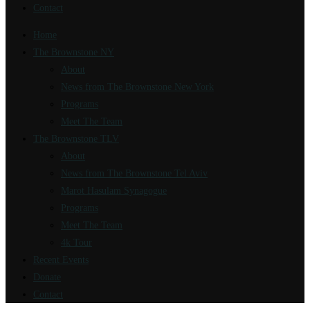
Contact
Home
The Brownstone NY
About
News from The Brownstone New York
Programs
Meet The Team
The Brownstone TLV
About
News from The Brownstone Tel Aviv
Marot Hasulam Synagogue
Programs
Meet The Team
4k Tour
Recent Events
Donate
Contact