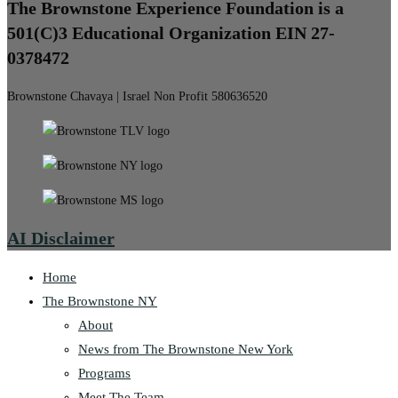
The Brownstone Experience Foundation is a
501(C)3 Educational Organization EIN 27-
0378472
Brownstone Chavaya | Israel Non Profit 580636520
AI Disclaimer
Home
The Brownstone NY
About
News from The Brownstone New York
Programs
Meet The Team