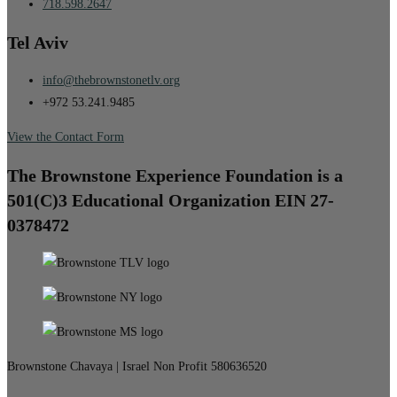
718.598.2647
Tel Aviv
info@thebrownstonetlv.org
+972 53.241.9485
View the Contact Form
The Brownstone Experience Foundation is a
501(C)3 Educational Organization EIN 27-
0378472
Brownstone Chavaya | Israel Non Profit 580636520