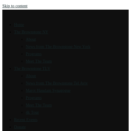
Skip to content
Home
The Brownstone NY
About
News from The Brownstone New York
Programs
Meet The Team
The Brownstone TLV
About
News from The Brownstone Tel Aviv
Marot Hasulam Synagogue
Programs
Meet The Team
4k Tour
Recent Events
Donate