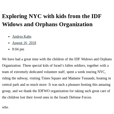
Exploring NYC with kids from the IDF
Widows and Orphans Organization
Andrea Kahn
August 16, 2018
8:04 pm
We have had a great time with the children of the IDF Widows and Orphans
Organization. These special kids of Israel’s fallen soldiers, together with a
team of extremely dedicated volunteer staff, spent a week touring NYC,
riding the subway, visiting Times Square and Madame Tussauds, boating in
central park and so much more. It was such a pleasure hosting this amazing
group, and we thank the IDFWO organization for taking such great care of
the children lost their loved ones in the Israeli Defense Forces.
who .