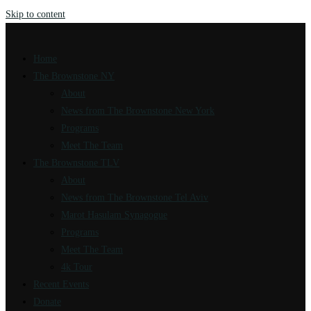
Skip to content
Home
The Brownstone NY
About
News from The Brownstone New York
Programs
Meet The Team
The Brownstone TLV
About
News from The Brownstone Tel Aviv
Marot Hasulam Synagogue
Programs
Meet The Team
4k Tour
Recent Events
Donate