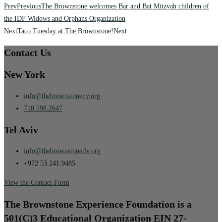
Prev
Previous
The Brownstone welcomes Bar and Bat Mitzvah children of
the IDF Widows and Orphans Organization
Next
Taco Tuesday at The Brownstone!
Next
Contact Us
New York
info@thebrownstoneny.org
718.598.2647
Tel Aviv
info@thebrownstonetlv.org
+972 53.241.9485
View the Contact Form
The Brownstone Experience Foundation is a
501(C)3 Educational Organization EIN 27-