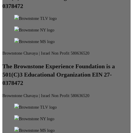
0378472
Brownstone Chavaya | Israel Non Profit 580636520
The Brownstone Experience Foundation is a
501(C)3 Educational Organization EIN 27-
0378472
Brownstone Chavaya | Israel Non Profit 580636520