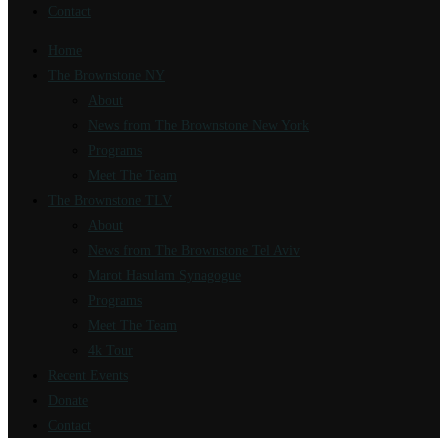
Contact
Home
The Brownstone NY
About
News from The Brownstone New York
Programs
Meet The Team
The Brownstone TLV
About
News from The Brownstone Tel Aviv
Marot Hasulam Synagogue
Programs
Meet The Team
4k Tour
Recent Events
Donate
Contact