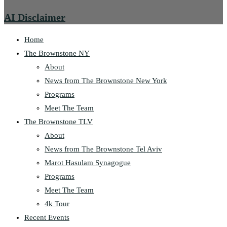
AI Disclaimer
Home
The Brownstone NY
About
News from The Brownstone New York
Programs
Meet The Team
The Brownstone TLV
About
News from The Brownstone Tel Aviv
Marot Hasulam Synagogue
Programs
Meet The Team
4k Tour
Recent Events