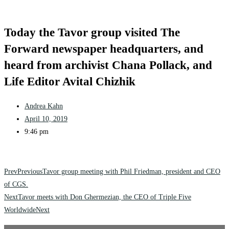
Today the Tavor group visited The
Forward newspaper headquarters, and
heard from archivist Chana Pollack, and
Life Editor Avital Chizhik
Andrea Kahn
April 10, 2019
9:46 pm
Prev
Previous
Tavor group meeting with Phil Friedman, president and CEO
of CGS.
Next
Tavor meets with Don Ghermezian, the CEO of Triple Five
Worldwide
Next