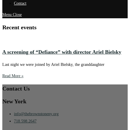
Contact
Menu
Close
Recent events
A screening of “Defiance” with director Ariel Bielsky
Last night we were joined by Ariel Bielsky, the granddaughter
Read More »
Contact Us
New York
info@thebrownstoneny.org
718.598.2647