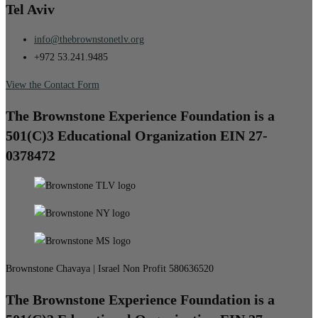
Tel Aviv
info@thebrownstonetlv.org
+972 53.241.9485
View the Contact Form
The Brownstone Experience Foundation is a
501(C)3 Educational Organization EIN 27-
0378472
Brownstone Chavaya | Israel Non Profit 580636520
The Brownstone Experience Foundation is a