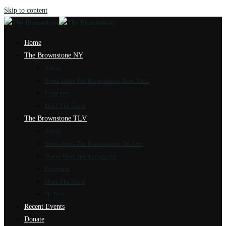
Skip to content
Home
The Brownstone NY
About
News from The Brownstone New York
Programs
Meet The Team
The Brownstone TLV
About
News from The Brownstone Tel Aviv
Marot Hasulam Synagogue
Programs
Meet The Team
4k Tour
Recent Events
Donate