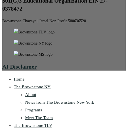
501(C)3 Educational Organization EIN 27-
0378472
Brownstone Chavaya | Israel Non Profit 580636520
AI Disclaimer
Home
The Brownstone NY
About
News from The Brownstone New York
Programs
Meet The Team
The Brownstone TLV