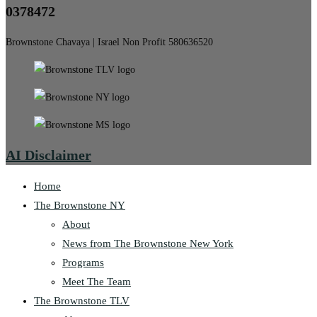
0378472
Brownstone Chavaya | Israel Non Profit 580636520
AI Disclaimer
Home
The Brownstone NY
About
News from The Brownstone New York
Programs
Meet The Team
The Brownstone TLV