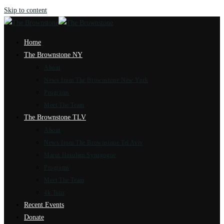
Skip to content
Home
The Brownstone NY
About
News from The Brownstone New York
Programs
Meet The Team
The Brownstone TLV
About
News from The Brownstone Tel Aviv
Marot Hasulam Synagogue
Programs
Meet The Team
4k Tour
Recent Events
Donate