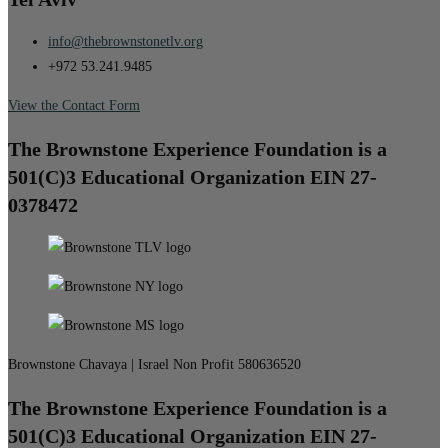
info@thebrownstonetlv.org
+972 53.241.9485
View the Contact Form
The Brownstone Experience Foundation is a
501(C)3 Educational Organization EIN 27-
0378472
Brownstone Chavaya | Israel Non Profit 580636520
The Brownstone Experience Foundation is a
501(C)3 Educational Organization EIN 27-