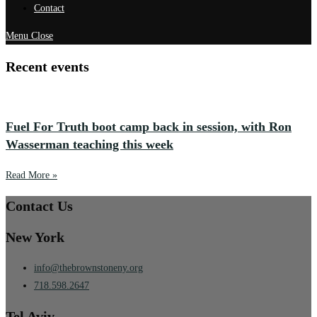
Contact
Menu
Close
Recent events
Fuel For Truth boot camp back in session, with Ron
Wasserman teaching this week
Read More »
Contact Us
New York
info@thebrownstoneny.org
718.598.2647
Tel Aviv