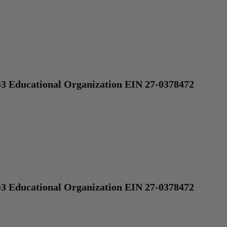
)3 Educational Organization EIN 27-0378472
)3 Educational Organization EIN 27-0378472