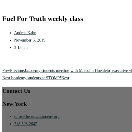
Fuel For Truth weekly class
Andrea Kahn
November 6, 2019
3:13 am
Prev
Previous
Jacademy students meeting with Malcolm Hoenlein, executive vi
Next
Jacademy students at STOMP!
Next
Contact Us
New York
info@thebrownstoneny.org
718.598.2647