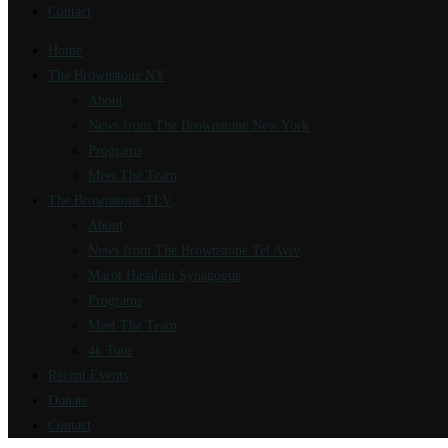
Contact
Home
The Brownstone NY
About
News from The Brownstone New York
Programs
Meet The Team
The Brownstone TLV
About
News from The Brownstone Tel Aviv
Marot Hasulam Synagogue
Programs
Meet The Team
4k Tour
Recent Events
Donate
Contact