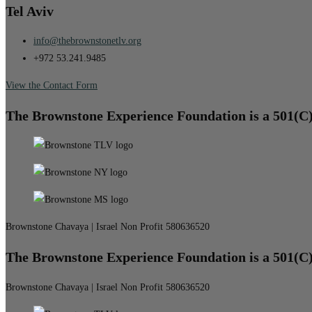
Tel Aviv
info@thebrownstonetlv.org
+972 53.241.9485
View the Contact Form
The Brownstone Experience Foundation is a 501(C
Brownstone Chavaya | Israel Non Profit 580636520
The Brownstone Experience Foundation is a 501(C
Brownstone Chavaya | Israel Non Profit 580636520