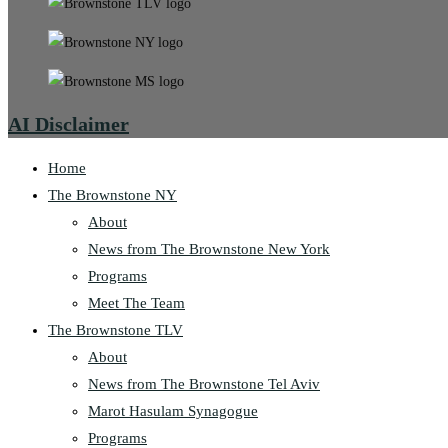
AI Disclaimer
Home
The Brownstone NY
About
News from The Brownstone New York
Programs
Meet The Team
The Brownstone TLV
About
News from The Brownstone Tel Aviv
Marot Hasulam Synagogue
Programs