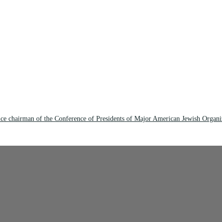
ce chairman of the Conference of Presidents of Major American Jewish Organi