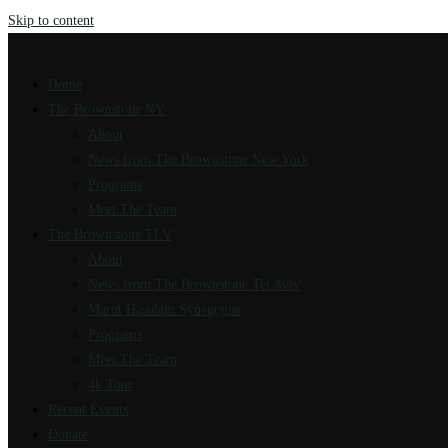
Skip to content
Home
The Brownstone NY
About
News from The Brownstone New York
Programs
Meet The Team
The Brownstone TLV
About
News from The Brownstone Tel Aviv
Marot Hasulam Synagogue
Programs
Meet The Team
4k Tour
Recent Events
Donate