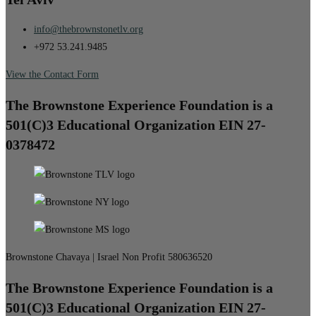
info@thebrownstonetlv.org
+972 53.241.9485
View the Contact Form
The Brownstone Experience Foundation is a
501(C)3 Educational Organization EIN 27-
0378472
Brownstone Chavaya | Israel Non Profit 580636520
The Brownstone Experience Foundation is a
501(C)3 Educational Organization EIN 27-