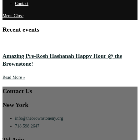
Contact
Menu
Close
Recent events
Amazing Pre-Rosh Hashanah Happy Hour @ the
Brownstone!
Read More »
Contact Us
New York
info@thebrownstoneny.org
718.598.2647
Tel Aviv