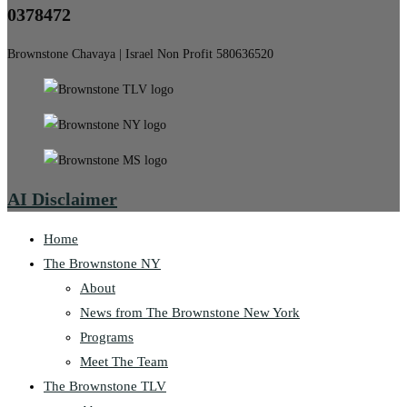
0378472
Brownstone Chavaya | Israel Non Profit 580636520
AI Disclaimer
Home
The Brownstone NY
About
News from The Brownstone New York
Programs
Meet The Team
The Brownstone TLV