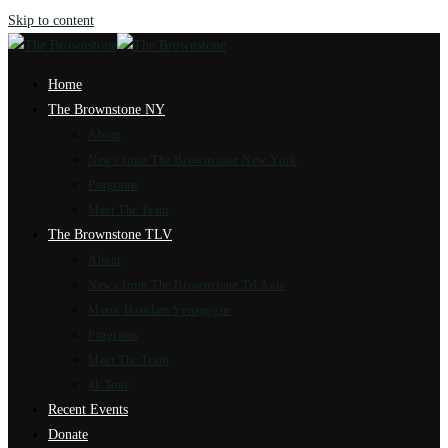
Skip to content
Home
The Brownstone NY
About
News from The Brownstone New York
Programs
Meet The Team
The Brownstone TLV
About
News from The Brownstone Tel Aviv
Marot Hasulam Synagogue
Programs
Meet The Team
4k Tour
Recent Events
Donate