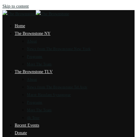
Skip to content
Home
The Brownstone NY
About
News from The Brownstone New York
Programs
Meet The Team
The Brownstone TLV
About
News from The Brownstone Tel Aviv
Marot Hasulam Synagogue
Programs
Meet The Team
4k Tour
Recent Events
Donate