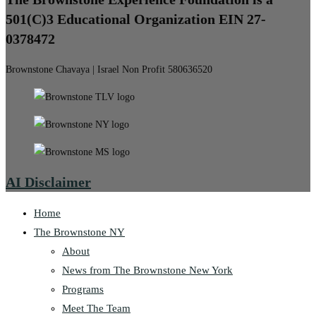
501(C)3 Educational Organization EIN 27-
0378472
Brownstone Chavaya | Israel Non Profit 580636520
AI Disclaimer
Home
The Brownstone NY
About
News from The Brownstone New York
Programs
Meet The Team