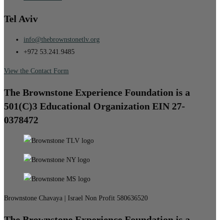
Tel Aviv
info@thebrownstonetlv.org
+972 53.241.9485
View the Contact Form
The Brownstone Experience Foundation is a
501(C)3 Educational Organization EIN 27-
0378472
Brownstone Chavaya | Israel Non Profit 580636520
The Brownstone Experience Foundation is a