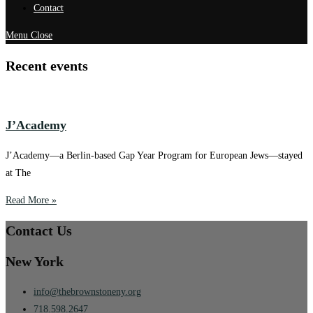
Contact
Menu
Close
Recent events
J’Academy
J’Academy—a Berlin-based Gap Year Program for European Jews—stayed
at The
Read More »
Contact Us
New York
info@thebrownstoneny.org
718.598.2647