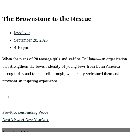
The Brownstone to the Rescue
levseltzer
September 28, 2023
4:16 pm
When the plans of 20 teenage girls and staff of Or Haner—an organization
that strengthens the Jewish identity of young Jews from Latin America
through trips and tours—fell through, we happily welcomed them and
provided an inspiring experience.
Prev
Previous
Finding Peace
Next
A Sweet New Year
Next