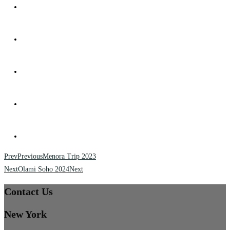
Prev
Previous
Menora Trip 2023
Next
Olami Soho 2024
Next
Contact Us
New York