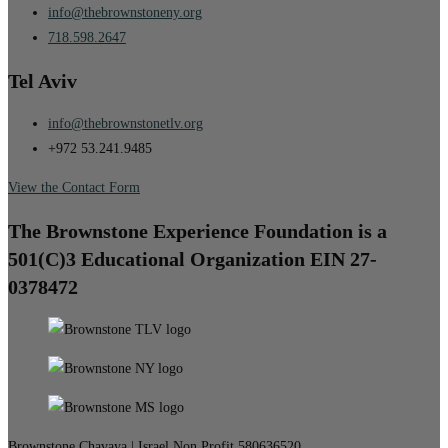
info@thebrownstoneny.org
718.598.2647
Tel Aviv
info@thebrownstonetlv.org
+972 53.241.9485
View the Contact Form
The Brownstone Experience Foundation is a
501(C)3 Educational Organization EIN 27-
0378472
Brownstone Chavaya | Israel Non Profit 580636520