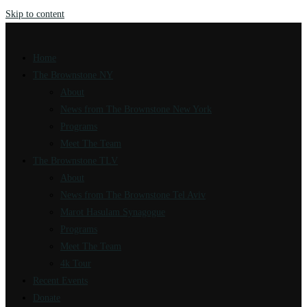
Skip to content
Home
The Brownstone NY
About
News from The Brownstone New York
Programs
Meet The Team
The Brownstone TLV
About
News from The Brownstone Tel Aviv
Marot Hasulam Synagogue
Programs
Meet The Team
4k Tour
Recent Events
Donate