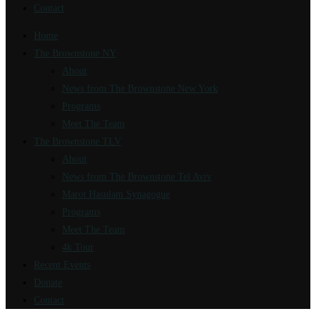
Contact
Home
The Brownstone NY
About
News from The Brownstone New York
Programs
Meet The Team
The Brownstone TLV
About
News from The Brownstone Tel Aviv
Marot Hasulam Synagogue
Programs
Meet The Team
4k Tour
Recent Events
Donate
Contact