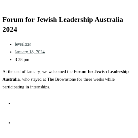
Forum for Jewish Leadership Australia
2024
levseltzer
January 18, 2024
3:38 pm
At the end of January, we welcomed the
Forum for Jewish Leadership
Australia
, who stayed at The Brownstone for three weeks while
participating in internships.