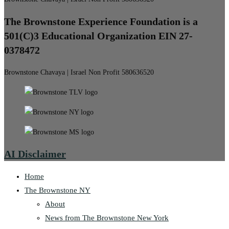
The Brownstone Experience Foundation is a
501(C)3 Educational Organization EIN 27-
0378472
Brownstone Chavaya | Israel Non Profit 580636520
AI Disclaimer
Home
The Brownstone NY
About
News from The Brownstone New York