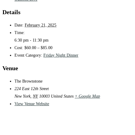
Details
Date:
February 21, 2025
Time:
6:30 pm - 11:30 pm
Cost:
$60.00 – $85.00
Event Category:
Friday Night Dinner
Venue
The Brownstone
224 East 12th Street
New York
,
NY
10003
United States
+ Google Map
View Venue Website