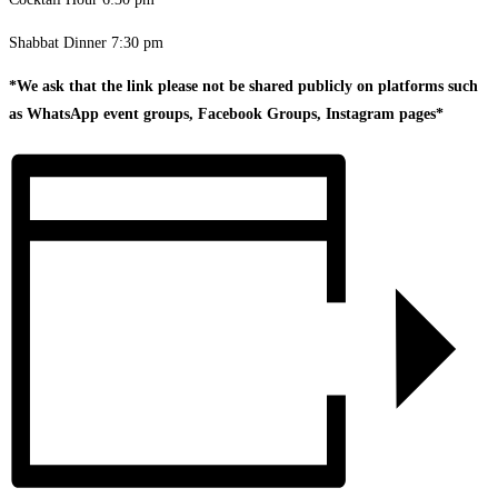
Shabbat Dinner 7:30 pm
*We ask that the link please not be shared publicly on platforms such
as WhatsApp event groups, Facebook Groups, Instagram pages*