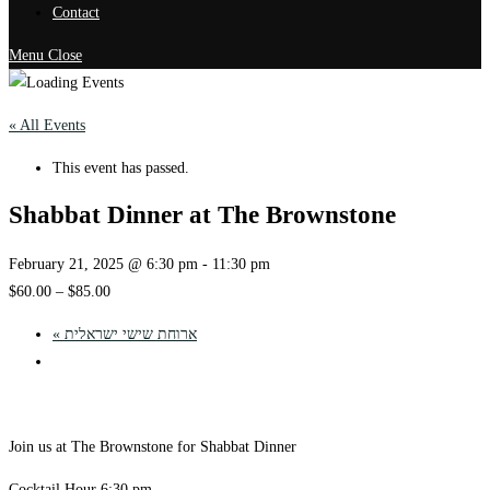
Contact
Menu
Close
« All Events
This event has passed.
Shabbat Dinner at The Brownstone
February 21, 2025 @ 6:30 pm
-
11:30 pm
$60.00 – $85.00
«
ארוחת שישי ישראלית
Join us at The Brownstone for Shabbat Dinner
Cocktail Hour 6:30 pm