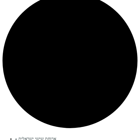
«
ארוחת שישי ישראלית