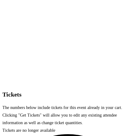
Tickets
The numbers below include tickets for this event already in your cart.
Clicking "Get Tickets" will allow you to edit any existing attendee
information as well as change ticket quantities.
Tickets are no longer available