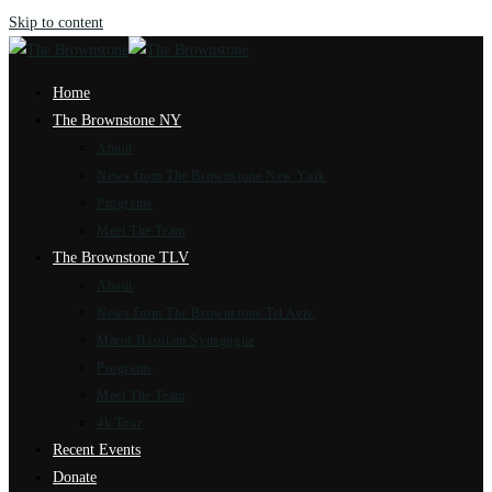
Skip to content
Home
The Brownstone NY
About
News from The Brownstone New York
Programs
Meet The Team
The Brownstone TLV
About
News from The Brownstone Tel Aviv
Marot Hasulam Synagogue
Programs
Meet The Team
4k Tour
Recent Events
Donate