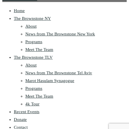
Home
The Brownstone NY
About
News from The Brownstone New York
Programs
Meet The Team
The Brownstone TLV
About
News from The Brownstone Tel Aviv
Marot Hasulam Synagogue
Programs
Meet The Team
4k Tour
Recent Events
Donate
Contact