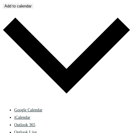
Add to calendar
Google Calendar
iCalendar
Outlook 365
Outlook Live