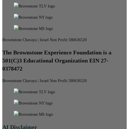
Brownstone Chavaya | Israel Non Profit 580636520
The Brownstone Experience Foundation is a
501(C)3 Educational Organization EIN 27-
0378472
Brownstone Chavaya | Israel Non Profit 580636520
AI Disclaimer