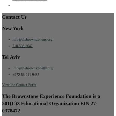
Contact Us
New York
info@thebrownstoneny.org
718.598.2647
Tel Aviv
info@thebrownstonetlv.org
+972 53.241.9485
View the Contact Form
The Brownstone Experience Foundation is a
501(C)3 Educational Organization EIN 27-
0378472