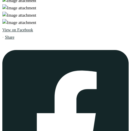
View on Facebook
·
Share