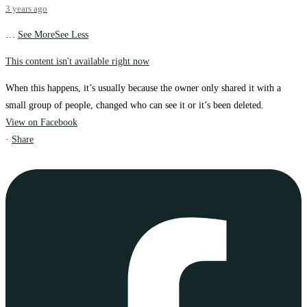
3 years ago
…
See More
See Less
This content isn't available right now
When this happens, it’s usually because the owner only shared it with a
small group of people, changed who can see it or it’s been deleted.
View on Facebook
·
Share