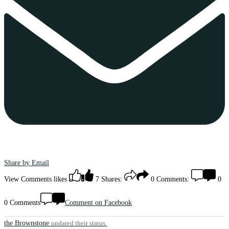
Share by Email
View Comments
likes
7
Shares:
0
Comments:
0
0 Comments
Comment on Facebook
the Brownstone
updated their status.