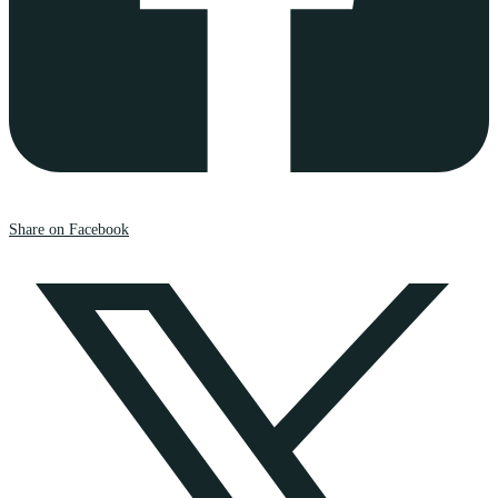
Share on Facebook