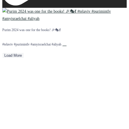
Purim 2024 was one for the books! 🎉🎭💃
…
#telaviv #purimintlv #amyisraelchai #aliyah
Load More