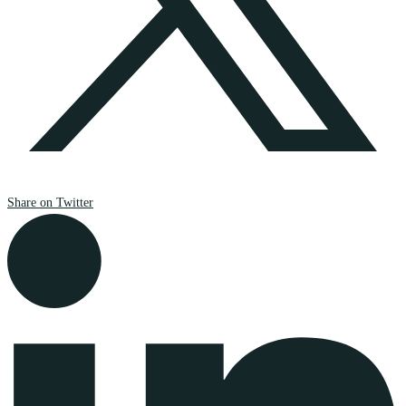
Share on Twitter