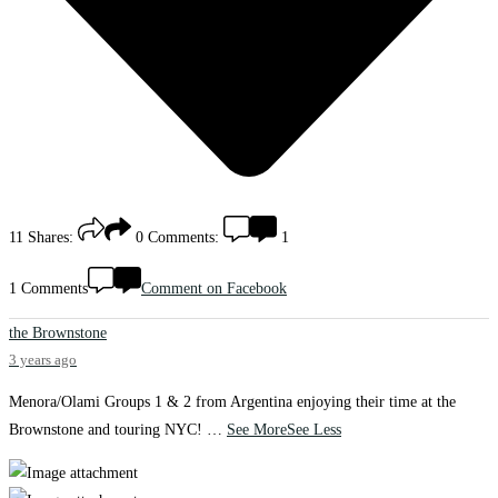
11
Shares:
0
Comments:
1
1 Comments
Comment on Facebook
the Brownstone
3 years ago
Menora/Olami Groups 1 & 2 from Argentina enjoying their time at the
Brownstone and touring NYC!
…
See More
See Less