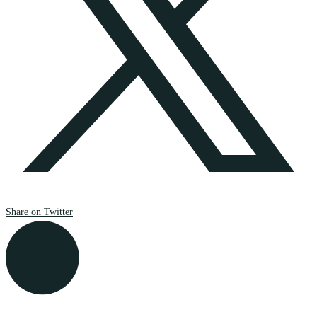
Share on Twitter