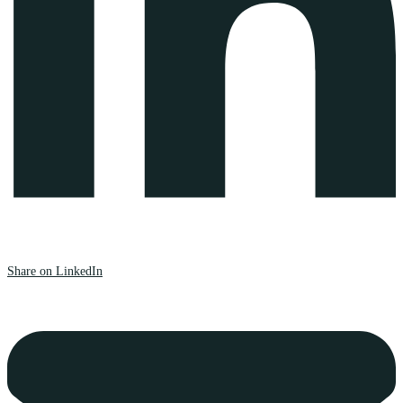
Share on LinkedIn