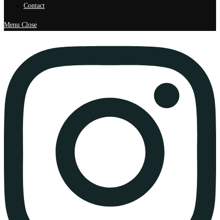
Contact
Menu
Close