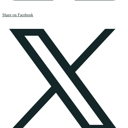
Share on Facebook