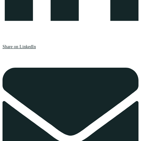
Share on LinkedIn