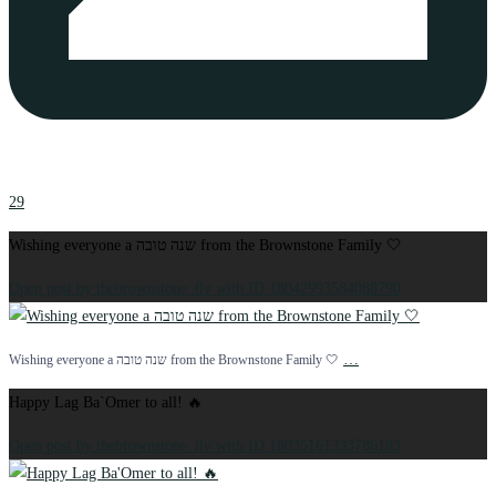
29
Wishing everyone a שנה טובה from the Brownstone Family 🤍
Open post by thebrownstone_tlv with ID 18042993584088790
…
Wishing everyone a שנה טובה from the Brownstone Family 🤍
Happy Lag Ba`Omer to all! 🔥
Open post by thebrownstone_tlv with ID 18035161333786183