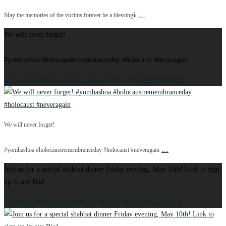
…
May the memories of the victims forever be a blessing🕯️
We will never forget!
#yomhashoa #holocaustremembranceday #holocaust #neveragain
Open post by thebrownstone_tlv with ID 18039678487836082
We will never forget!
…
#yomhashoa #holocaustremembranceday #holocaust #neveragain
Join us for a special shabbat dinner Friday evening, May 10th! Link to sign
up in our Bio!
Open post by thebrownstone_tlv with ID 18289924612167109