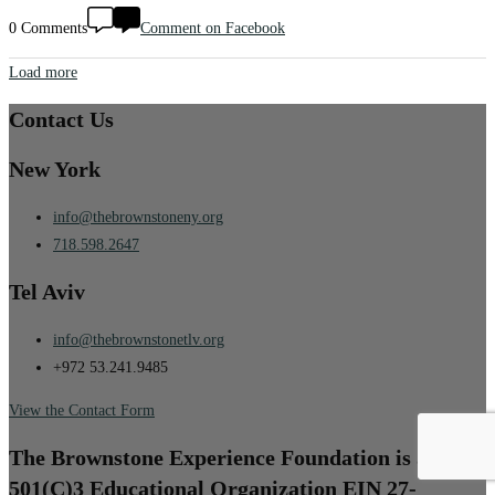
0 Comments
Comment on Facebook
Load more
Contact Us
New York
info@thebrownstoneny.org
718.598.2647
Tel Aviv
info@thebrownstonetlv.org
+972 53.241.9485
View the Contact Form
The Brownstone Experience Foundation is a
501(C)3 Educational Organization EIN 27-