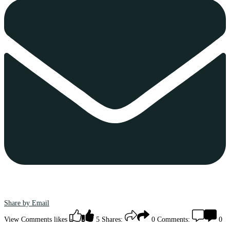
Share by Email
View Comments
likes
5
Shares:
0
Comments:
0