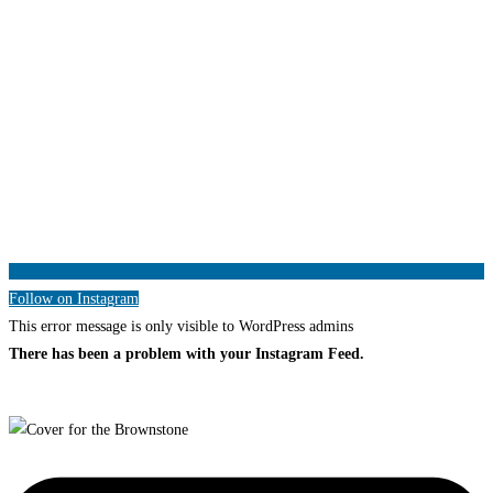
Follow on Instagram
This error message is only visible to WordPress admins
There has been a problem with your Instagram Feed.