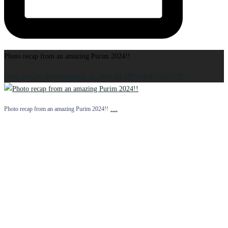
Photo recap from an amazing Purim 2024!!
Open post by thebrownstone_tlv with ID 18054904717571170
…
Photo recap from an amazing Purim 2024!!