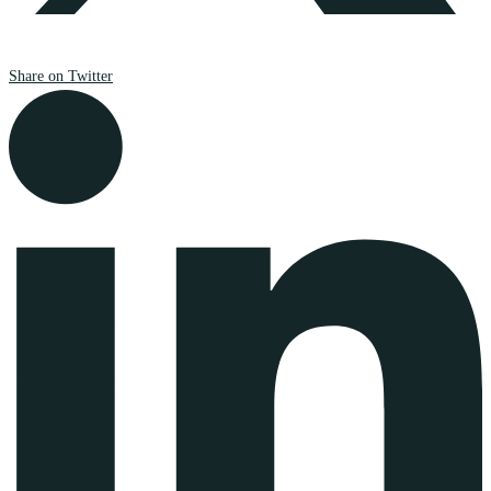
Share on Twitter