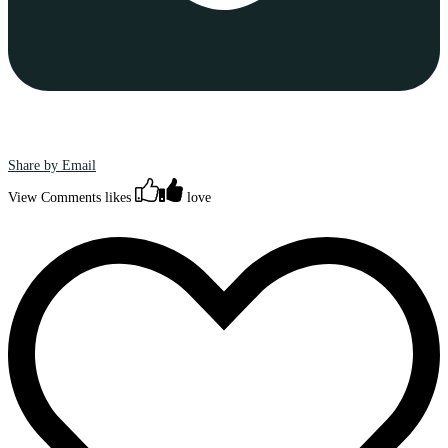
Share by Email
View Comments
likes
love