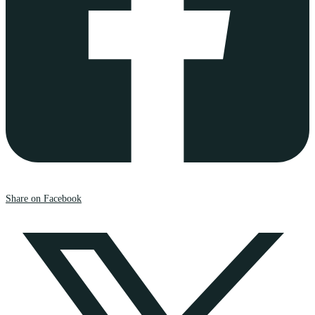
Share on Facebook