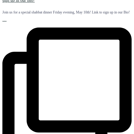
Join us for a special shabbat dinner Friday evening, May 10th! Link to sign up in our Bio!
…