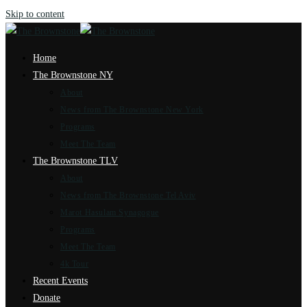
Skip to content
Home
The Brownstone NY
About
News from The Brownstone New York
Programs
Meet The Team
The Brownstone TLV
About
News from The Brownstone Tel Aviv
Marot Hasulam Synagogue
Programs
Meet The Team
4k Tour
Recent Events
Donate