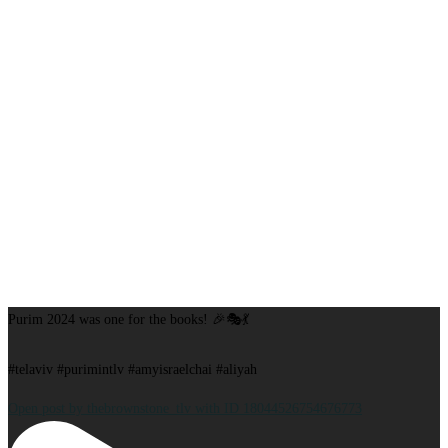
Purim 2024 was one for the books! 🎉🎭💃
#telaviv #purimintlv #amyisraelchai #aliyah
Open post by thebrownstone_tlv with ID 18044526754676773