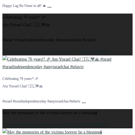
…
Happy Lag Ba`Omer to all! 🔥
Celebrating 76 years!! 🎉
Am Yisrael Chai! 🇮🇱💙🙏
#israel #israelindependenceday #amyisraelchai #telaviv
Open post by thebrownstone_tlv with ID 17909495102866910
Celebrating 76 years!! 🎉
Am Yisrael Chai! 🇮🇱💙🙏
…
#israel #israelindependenceday #amyisraelchai #telaviv
May the memories of the victims forever be a blessing🕯️
Open post by thebrownstone_tlv with ID 18023953411958617