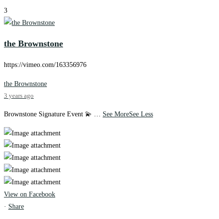
3
the Brownstone
https://vimeo.com/163356976
the Brownstone
3 years ago
Brownstone Signature Event 💫
…
See More
See Less
View on Facebook
·
Share