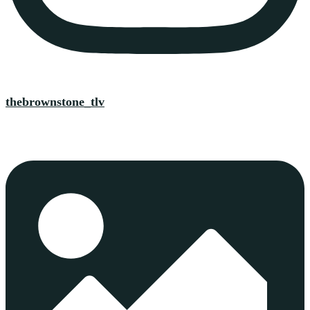
thebrownstone_tlv