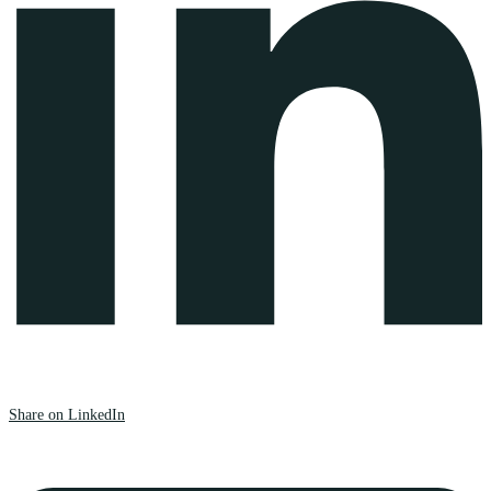
Share on LinkedIn