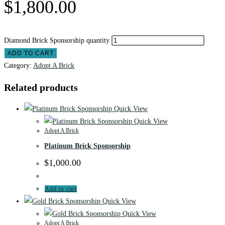
$
1,800.00
Diamond Brick Sponsorship quantity
ADD TO CART
Category:
Adopt A Brick
Related products
Quick View
Quick View
Adopt A Brick
Platinum Brick Sponsorship
$
1,000.00
Add to cart
Quick View
Quick View
Adopt A Brick