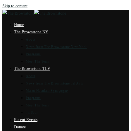
Skip to content
Home
The Brownstone NY
About
News from The Brownstone New York
Programs
Meet The Team
The Brownstone TLV
About
News from The Brownstone Tel Aviv
Marot Hasulam Synagogue
Programs
Meet The Team
4k Tour
Recent Events
Donate