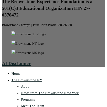
The Brownstone Experience Foundation is a
501(C)3 Educational Organization EIN 27-
0378472
Brownstone Chavaya | Israel Non Profit 580636520
AI Disclaimer
Home
The Brownstone NY
About
News from The Brownstone New York
Programs
Meet The Team