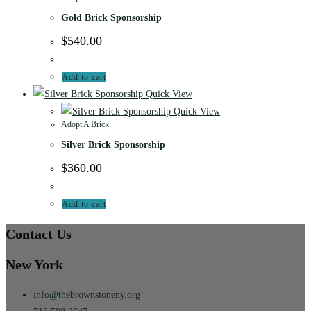
Gold Brick Sponsorship
$
540.00
Add to cart
Quick View
Quick View
Adopt A Brick
Silver Brick Sponsorship
$
360.00
Add to cart
Contact Us
New York
info@thebrownstoneny.org