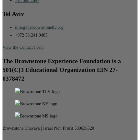
718.598.2647
Tel Aviv
info@thebrownstonetlv.org
+972 53.241.9485
View the Contact Form
The Brownstone Experience Foundation is a
501(C)3 Educational Organization EIN 27-
0378472
Brownstone Chavaya | Israel Non Profit 580636520