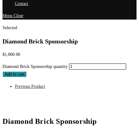
Contact
Menu
Close
Selected:
Diamond Brick Sponsorship
$
1,800.00
Diamond Brick Sponsorship quantity
Add to cart
Previous Product
Diamond Brick Sponsorship