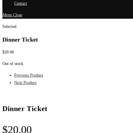
Contact
Menu
Close
Selected:
Dinner Ticket
$
20.00
Out of stock
Previous Product
Next Product
Dinner Ticket
$
20.00