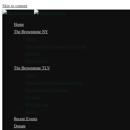
Skip to content
Home
The Brownstone NY
About
News from The Brownstone New York
Programs
Meet The Team
The Brownstone TLV
About
News from The Brownstone Tel Aviv
Marot Hasulam Synagogue
Programs
Meet The Team
4k Tour
Recent Events
Donate