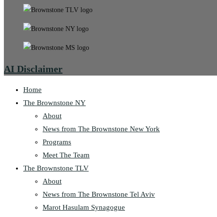
AI Disclaimer
Home
The Brownstone NY
About
News from The Brownstone New York
Programs
Meet The Team
The Brownstone TLV
About
News from The Brownstone Tel Aviv
Marot Hasulam Synagogue