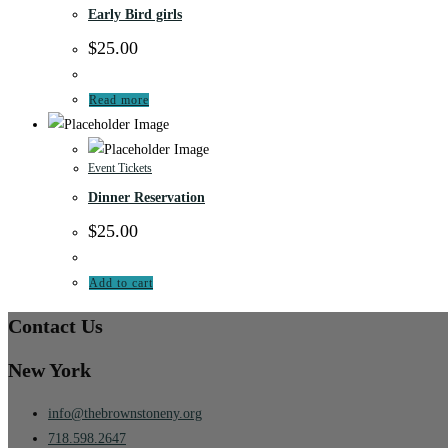
Early Bird girls
$
25.00
Read more
Event Tickets
Dinner Reservation
$
25.00
Add to cart
Contact Us
New York
info@thebrownstoneny.org
718.598.2647