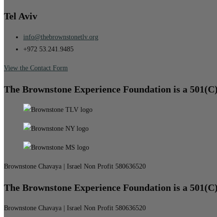
Tel Aviv
info@thebrownstonetlv.org
+972 53.241.9485
View the Contact Form
The Brownstone Experience Foundation is a 501(C
Brownstone Chavaya | Israel Non Profit 580636520
The Brownstone Experience Foundation is a 501(C
Brownstone Chavaya | Israel Non Profit 580636520