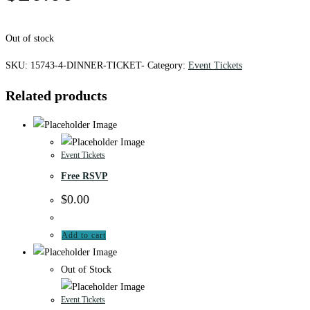
Out of stock
SKU:
15743-4-DINNER-TICKET-
Category:
Event Tickets
Related products
Event Tickets
Free RSVP
$
0.00
Add to cart
Out of Stock
Event Tickets