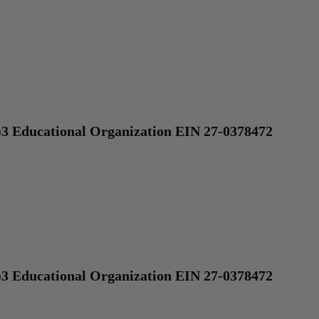
)3 Educational Organization EIN 27-0378472
)3 Educational Organization EIN 27-0378472