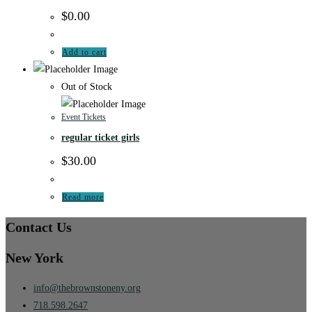
$
0.00
Add to cart
Out of Stock
Event Tickets
regular ticket girls
$
30.00
Read more
Contact Us
New York
info@thebrownstoneny.org
718.598.2647