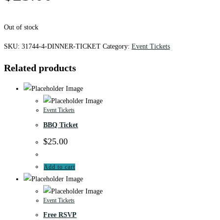
Out of stock
SKU:
31744-4-DINNER-TICKET
Category:
Event Tickets
Related products
Event Tickets
BBQ Ticket
$
25.00
Add to cart
Event Tickets
Free RSVP