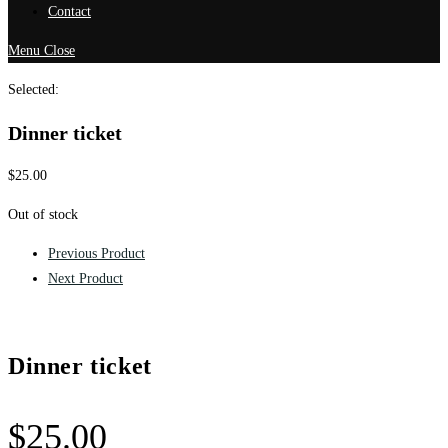
Contact
Menu
Close
Selected:
Dinner ticket
$
25.00
Out of stock
Previous Product
Next Product
Dinner ticket
$
25.00