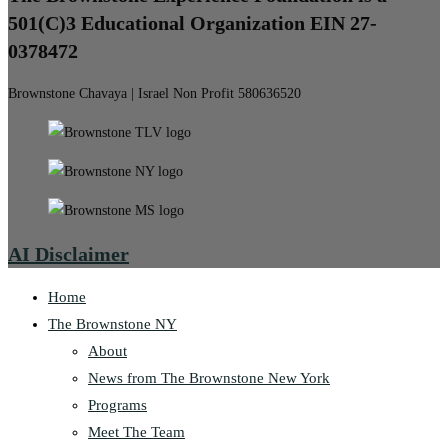
501(C)3 Educational Organization EIN 27-
0378472
Brownstone Chavaya | Israel Non Profit 580636520
AI Disclaimer
Home
The Brownstone NY
About
News from The Brownstone New York
Programs
Meet The Team