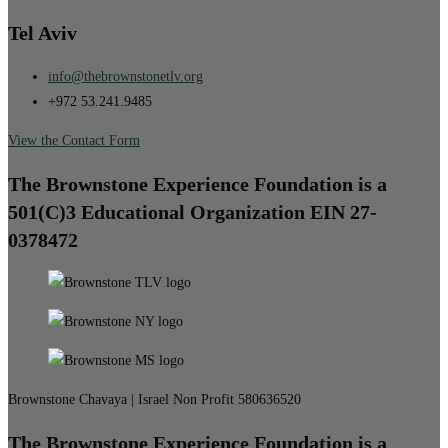
Tel Aviv
info@thebrownstonetlv.org
+972 53.241.9485
View the Contact Form
The Brownstone Experience Foundation is a
501(C)3 Educational Organization EIN 27-
0378472
Brownstone Chavaya | Israel Non Profit 580636520
The Brownstone Experience Foundation is a