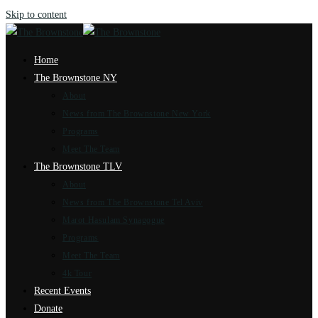
Skip to content
Home
The Brownstone NY
About
News from The Brownstone New York
Programs
Meet The Team
The Brownstone TLV
About
News from The Brownstone Tel Aviv
Marot Hasulam Synagogue
Programs
Meet The Team
4k Tour
Recent Events
Donate