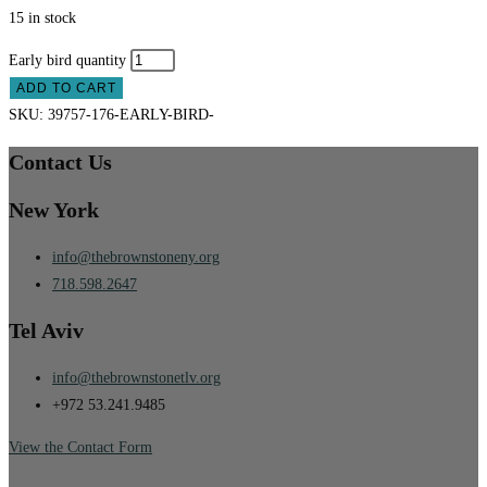
15 in stock
Early bird quantity
ADD TO CART
SKU:
39757-176-EARLY-BIRD-
Contact Us
New York
info@thebrownstoneny.org
718.598.2647
Tel Aviv
info@thebrownstonetlv.org
+972 53.241.9485
View the Contact Form