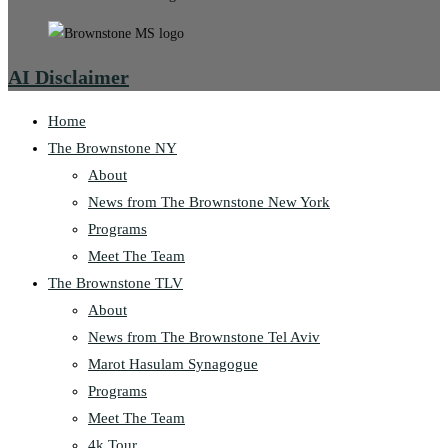
AI Disclaimer
Home
The Brownstone NY
About
News from The Brownstone New York
Programs
Meet The Team
The Brownstone TLV
About
News from The Brownstone Tel Aviv
Marot Hasulam Synagogue
Programs
Meet The Team
4k Tour