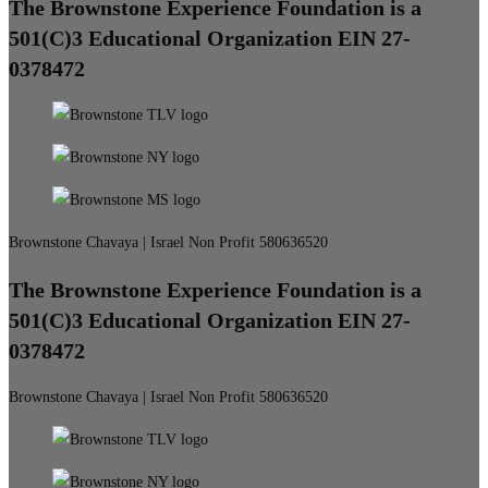
The Brownstone Experience Foundation is a
501(C)3 Educational Organization EIN 27-
0378472
Brownstone Chavaya | Israel Non Profit 580636520
The Brownstone Experience Foundation is a
501(C)3 Educational Organization EIN 27-
0378472
Brownstone Chavaya | Israel Non Profit 580636520