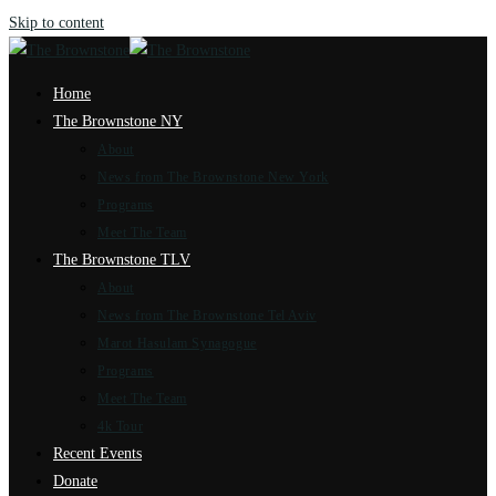
Skip to content
Home
The Brownstone NY
About
News from The Brownstone New York
Programs
Meet The Team
The Brownstone TLV
About
News from The Brownstone Tel Aviv
Marot Hasulam Synagogue
Programs
Meet The Team
4k Tour
Recent Events
Donate