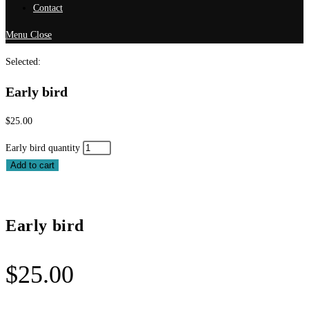
Contact
Menu
Close
Selected:
Early bird
$
25.00
Early bird quantity
Add to cart
Early bird
$
25.00