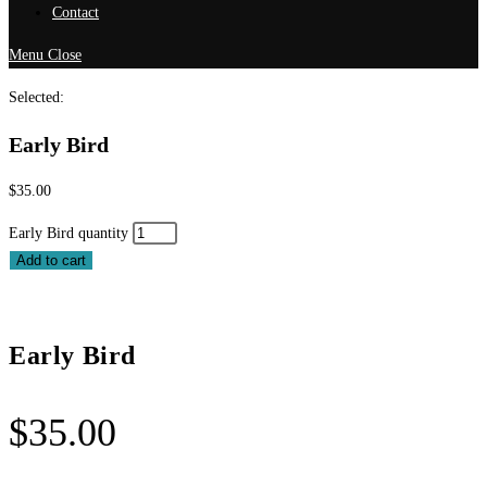
Contact
Menu
Close
Selected:
Early Bird
$
35.00
Early Bird quantity
Add to cart
Early Bird
$
35.00