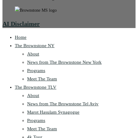
AI Disclaimer
Home
The Brownstone NY
About
News from The Brownstone New York
Programs
Meet The Team
The Brownstone TLV
About
News from The Brownstone Tel Aviv
Marot Hasulam Synagogue
Programs
Meet The Team
4k Tour