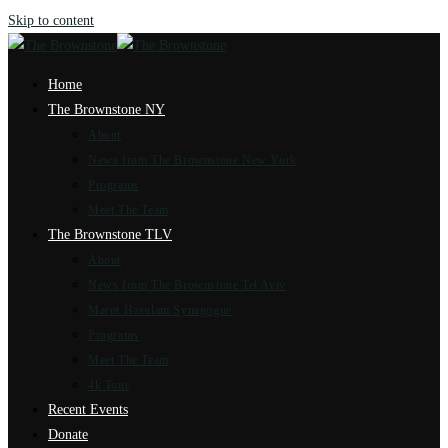
Skip to content
Home
The Brownstone NY
About
News from The Brownstone New York
Programs
Meet The Team
The Brownstone TLV
About
News from The Brownstone Tel Aviv
Marot Hasulam Synagogue
Programs
Meet The Team
4k Tour
Recent Events
Donate