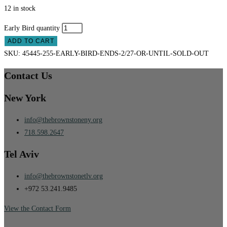
12 in stock
Early Bird quantity
ADD TO CART
SKU:
45445-255-EARLY-BIRD-ENDS-2/27-OR-UNTIL-SOLD-OUT
Contact Us
New York
info@thebrownstoneny.org
718.598.2647
Tel Aviv
info@thebrownstonetlv.org
+972 53.241.9485
View the Contact Form