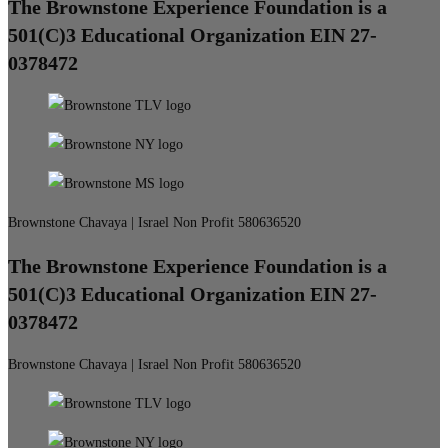
The Brownstone Experience Foundation is a
501(C)3 Educational Organization EIN 27-
0378472
Brownstone Chavaya | Israel Non Profit 580636520
The Brownstone Experience Foundation is a
501(C)3 Educational Organization EIN 27-
0378472
Brownstone Chavaya | Israel Non Profit 580636520