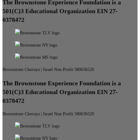
The Brownstone Experience Foundation is a
501(C)3 Educational Organization EIN 27-
0378472
Brownstone Chavaya | Israel Non Profit 580636520
The Brownstone Experience Foundation is a
501(C)3 Educational Organization EIN 27-
0378472
Brownstone Chavaya | Israel Non Profit 580636520