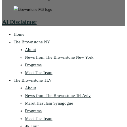
AI Disclaimer
Home
The Brownstone NY
About
News from The Brownstone New York
Programs
Meet The Team
The Brownstone TLV
About
News from The Brownstone Tel Aviv
Marot Hasulam Synagogue
Programs
Meet The Team
4k Tour