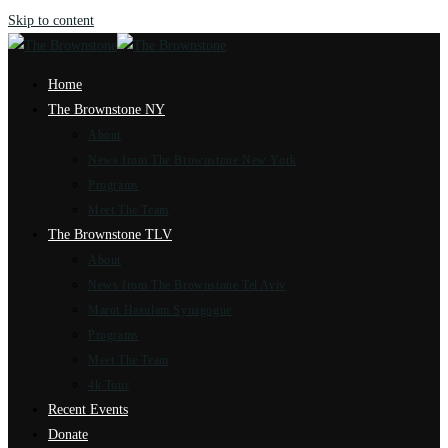
Skip to content
Home
The Brownstone NY
About
News from The Brownstone New York
Programs
Meet The Team
The Brownstone TLV
About
News from The Brownstone Tel Aviv
Marot Hasulam Synagogue
Programs
Meet The Team
4k Tour
Recent Events
Donate