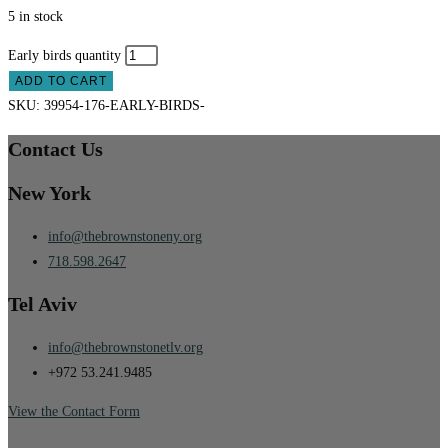
5 in stock
Early birds quantity
ADD TO CART
SKU:
39954-176-EARLY-BIRDS-
Contact Us
New York
info@thebrownstoneny.org
718.598.2647
Tel Aviv
info@thebrownstonetlv.org
+972 53.241.9485
View the Contact Form