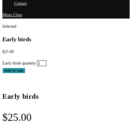
Contact
Menu
Close
Selected:
Early birds
$
25.00
Early birds quantity
Add to cart
Early birds
$
25.00