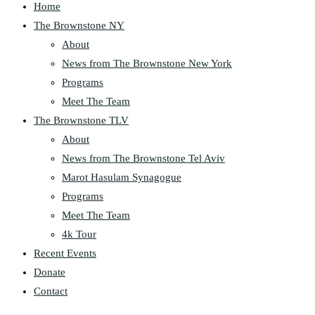
Home
The Brownstone NY
About
News from The Brownstone New York
Programs
Meet The Team
The Brownstone TLV
About
News from The Brownstone Tel Aviv
Marot Hasulam Synagogue
Programs
Meet The Team
4k Tour
Recent Events
Donate
Contact