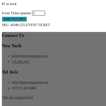
81 in stock
Event Ticket quantity
ADD TO CART
SKU:
44180-255-EVENT-TICKET
Contact Us
New York
info@thebrownstoneny.org
718.598.2647
Tel Aviv
info@thebrownstonetlv.org
+972 53.241.9485
View the Contact Form