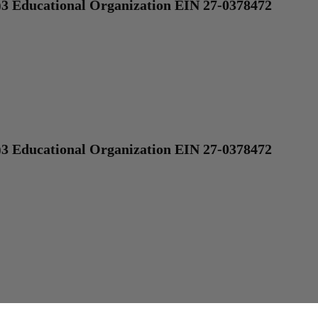
)3 Educational Organization EIN 27-0378472
)3 Educational Organization EIN 27-0378472