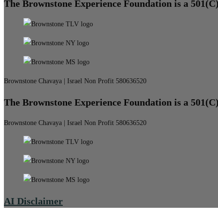
The Brownstone Experience Foundation is a 501(C
Brownstone Chavaya | Israel Non Profit 580636520
The Brownstone Experience Foundation is a 501(C
Brownstone Chavaya | Israel Non Profit 580636520
AI Disclaimer