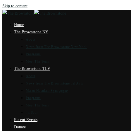
Skip to content
Home
The Brownstone NY
About
News from The Brownstone New York
Programs
Meet The Team
The Brownstone TLV
About
News from The Brownstone Tel Aviv
Marot Hasulam Synagogue
Programs
Meet The Team
4k Tour
Recent Events
Donate