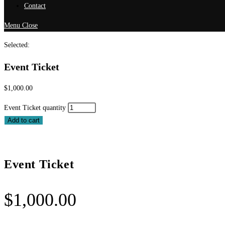
Contact
Menu
Close
Selected:
Event Ticket
$
1,000.00
Event Ticket quantity
Add to cart
Event Ticket
$
1,000.00