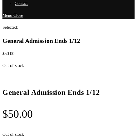
Contact
Menu
Close
Selected:
General Admission Ends 1/12
$
50.00
Out of stock
General Admission Ends 1/12
$
50.00
Out of stock