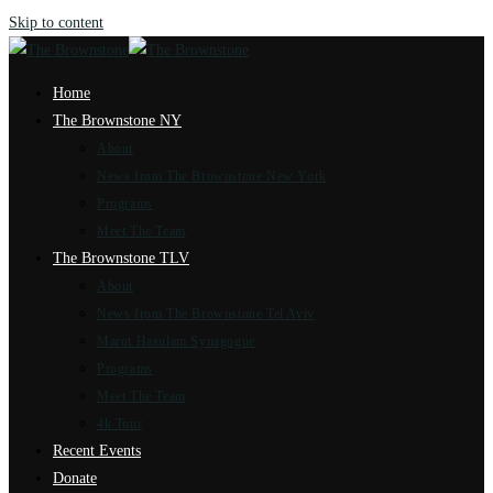
Skip to content
Home
The Brownstone NY
About
News from The Brownstone New York
Programs
Meet The Team
The Brownstone TLV
About
News from The Brownstone Tel Aviv
Marot Hasulam Synagogue
Programs
Meet The Team
4k Tour
Recent Events
Donate