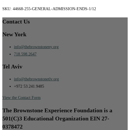
SKU:
44668-255-GENERAL-ADMISSION-ENDS-1/12
Contact Us
New York
info@thebrownstoneny.org
718.598.2647
Tel Aviv
info@thebrownstonetlv.org
+972 53.241.9485
View the Contact Form
The Brownstone Experience Foundation is a
501(C)3 Educational Organization EIN 27-
0378472