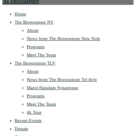
AI Disclaimer
Home
The Brownstone NY
About
News from The Brownstone New York
Programs
Meet The Team
The Brownstone TLV
About
News from The Brownstone Tel Aviv
Marot Hasulam Synagogue
Programs
Meet The Team
4k Tour
Recent Events
Donate