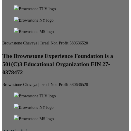
Brownstone Chavaya | Israel Non Profit 580636520
The Brownstone Experience Foundation is a
501(C)3 Educational Organization EIN 27-
0378472
Brownstone Chavaya | Israel Non Profit 580636520