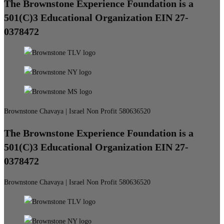
The Brownstone Experience Foundation is a
501(C)3 Educational Organization EIN 27-
0378472
Brownstone Chavaya | Israel Non Profit 580636520
The Brownstone Experience Foundation is a
501(C)3 Educational Organization EIN 27-
0378472
Brownstone Chavaya | Israel Non Profit 580636520