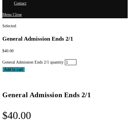
Contact
Menu
Close
Selected:
General Admission Ends 2/1
$
40.00
General Admission Ends 2/1 quantity
Add to cart
General Admission Ends 2/1
$
40.00