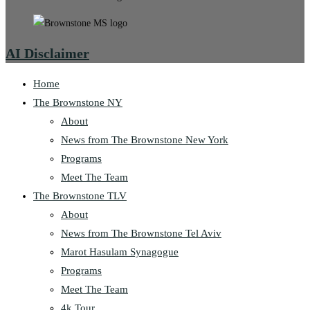
AI Disclaimer
Home
The Brownstone NY
About
News from The Brownstone New York
Programs
Meet The Team
The Brownstone TLV
About
News from The Brownstone Tel Aviv
Marot Hasulam Synagogue
Programs
Meet The Team
4k Tour