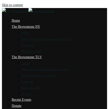
Skip to content
Home
The Brownstone NY
About
News from The Brownstone New York
Programs
Meet The Team
The Brownstone TLV
About
News from The Brownstone Tel Aviv
Marot Hasulam Synagogue
Programs
Meet The Team
4k Tour
Recent Events
Donate