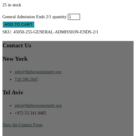
25 in stock
General Admission Ends 2/1 quantity
ADD TO CART
SKU:
45050-255-GENERAL-ADMISSION-ENDS-2/1
Contact Us
New York
info@thebrownstoneny.org
718.598.2647
Tel Aviv
info@thebrownstonetlv.org
+972 53.241.9485
View the Contact Form