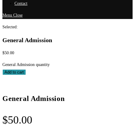
Contact
Menu
Close
Selected:
General Admission
$
50.00
General Admission quantity
Add to cart
General Admission
$
50.00