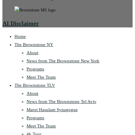
AI Disclaimer
Home
The Brownstone NY
About
News from The Brownstone New York
Programs
Meet The Team
The Brownstone TLV
About
News from The Brownstone Tel Aviv
Marot Hasulam Synagogue
Programs
Meet The Team
4k Tour