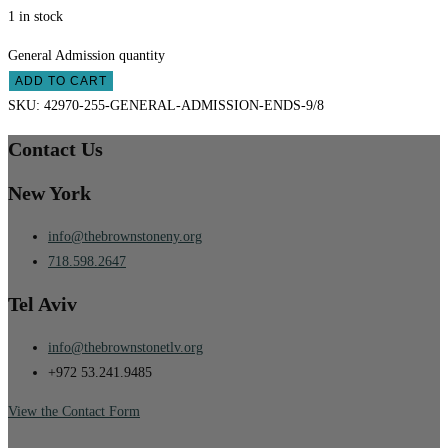
1 in stock
General Admission quantity
ADD TO CART
SKU:
42970-255-GENERAL-ADMISSION-ENDS-9/8
Contact Us
New York
info@thebrownstoneny.org
718.598.2647
Tel Aviv
info@thebrownstonetlv.org
+972 53.241.9485
View the Contact Form