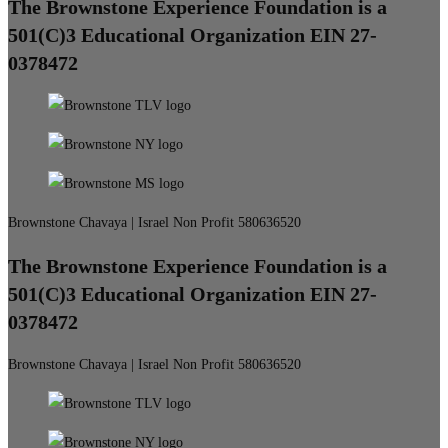
The Brownstone Experience Foundation is a
501(C)3 Educational Organization EIN 27-
0378472
Brownstone Chavaya | Israel Non Profit 580636520
The Brownstone Experience Foundation is a
501(C)3 Educational Organization EIN 27-
0378472
Brownstone Chavaya | Israel Non Profit 580636520