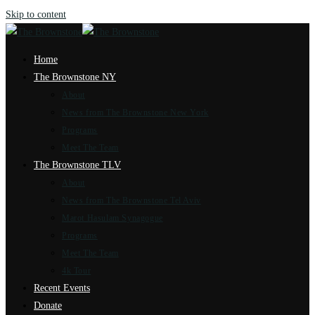
Skip to content
Home
The Brownstone NY
About
News from The Brownstone New York
Programs
Meet The Team
The Brownstone TLV
About
News from The Brownstone Tel Aviv
Marot Hasulam Synagogue
Programs
Meet The Team
4k Tour
Recent Events
Donate