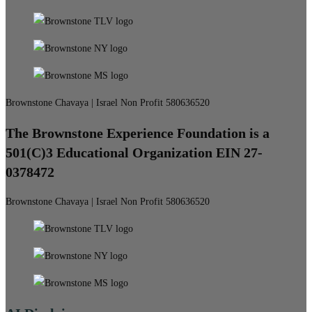
Brownstone Chavaya | Israel Non Profit 580636520
The Brownstone Experience Foundation is a
501(C)3 Educational Organization EIN 27-
0378472
Brownstone Chavaya | Israel Non Profit 580636520