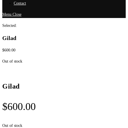
Contact
Menu
Close
Selected:
Gilad
$
600.00
Out of stock
Gilad
$
600.00
Out of stock