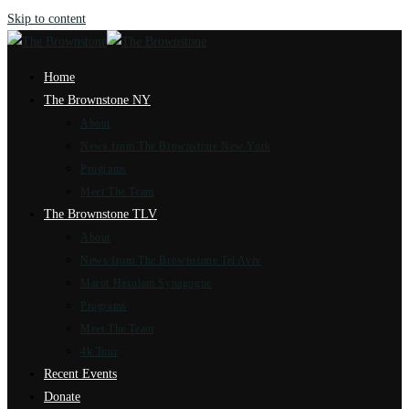
Skip to content
Home
The Brownstone NY
About
News from The Brownstone New York
Programs
Meet The Team
The Brownstone TLV
About
News from The Brownstone Tel Aviv
Marot Hasulam Synagogue
Programs
Meet The Team
4k Tour
Recent Events
Donate