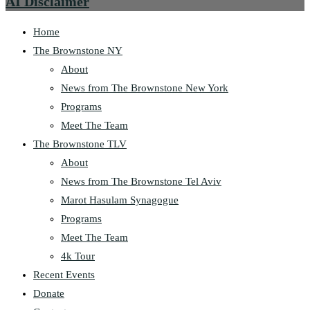
AI Disclaimer
Home
The Brownstone NY
About
News from The Brownstone New York
Programs
Meet The Team
The Brownstone TLV
About
News from The Brownstone Tel Aviv
Marot Hasulam Synagogue
Programs
Meet The Team
4k Tour
Recent Events
Donate