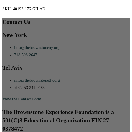
SKU:
40192-176-GILAD
Contact Us
New York
info@thebrownstoneny.org
718.598.2647
Tel Aviv
info@thebrownstonetlv.org
+972 53.241.9485
View the Contact Form
The Brownstone Experience Foundation is a
501(C)3 Educational Organization EIN 27-
0378472