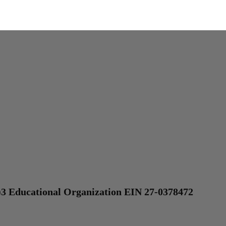
)3 Educational Organization EIN 27-0378472