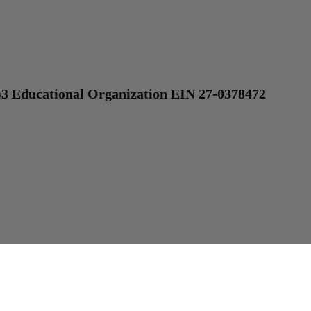
)3 Educational Organization EIN 27-0378472