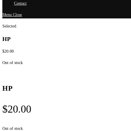
Contact
Menu
Close
Selected:
HP
$
20.00
Out of stock
HP
$
20.00
Out of stock