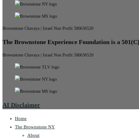
Brownstone Chavaya | Israel Non Profit 580636520
The Brownstone Experience Foundation is a 501(C
Brownstone Chavaya | Israel Non Profit 580636520
AI Disclaimer
Home
The Brownstone NY
About