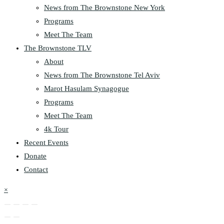
News from The Brownstone New York
Programs
Meet The Team
The Brownstone TLV
About
News from The Brownstone Tel Aviv
Marot Hasulam Synagogue
Programs
Meet The Team
4k Tour
Recent Events
Donate
Contact
×