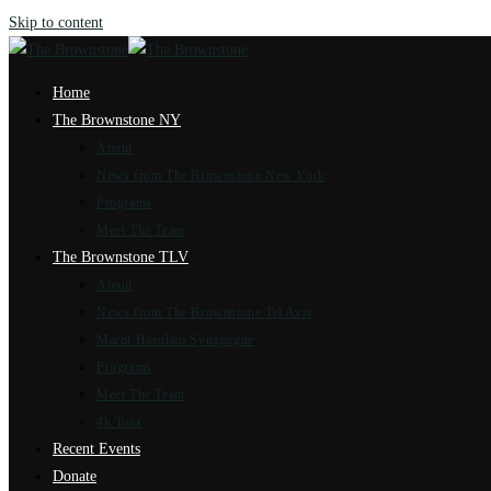
Skip to content
Home
The Brownstone NY
About
News from The Brownstone New York
Programs
Meet The Team
The Brownstone TLV
About
News from The Brownstone Tel Aviv
Marot Hasulam Synagogue
Programs
Meet The Team
4k Tour
Recent Events
Donate