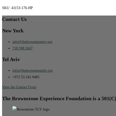
SKU:
41153-176-HP
Contact Us
New York
info@thebrownstoneny.org
718.598.2647
Tel Aviv
info@thebrownstonetlv.org
+972 53.241.9485
View the Contact Form
The Brownstone Experience Foundation is a 501(C