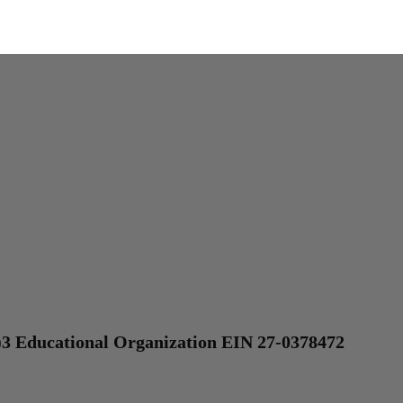
)3 Educational Organization EIN 27-0378472