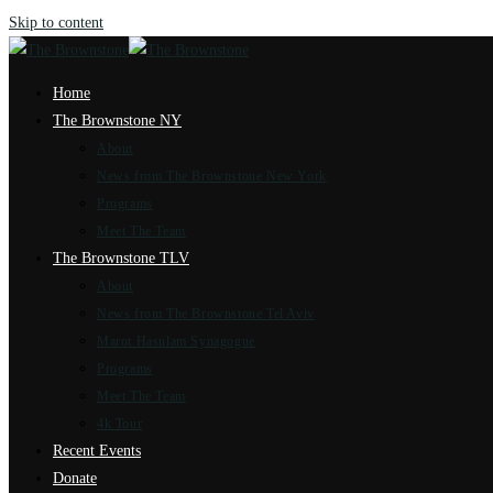
Skip to content
Home
The Brownstone NY
About
News from The Brownstone New York
Programs
Meet The Team
The Brownstone TLV
About
News from The Brownstone Tel Aviv
Marot Hasulam Synagogue
Programs
Meet The Team
4k Tour
Recent Events
Donate