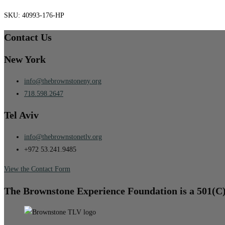
SKU:
40993-176-HP
Contact Us
New York
info@thebrownstoneny.org
718.598.2647
Tel Aviv
info@thebrownstonetlv.org
+972 53.241.9485
View the Contact Form
The Brownstone Experience Foundation is a 501(C