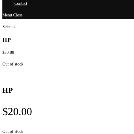
Contact
Menu
Close
Selected:
HP
$
20.00
Out of stock
HP
$
20.00
Out of stock