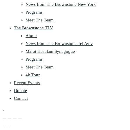
News from The Brownstone New York
Programs
Meet The Team
The Brownstone TLV
About
News from The Brownstone Tel Aviv
Marot Hasulam Synagogue
Programs
Meet The Team
4k Tour
Recent Events
Donate
Contact
×