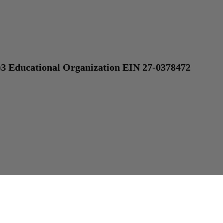
)3 Educational Organization EIN 27-0378472