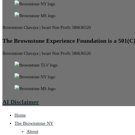
Brownstone Chavaya | Israel Non Profit 580636520
The Brownstone Experience Foundation is a 501(C
Brownstone Chavaya | Israel Non Profit 580636520
AI Disclaimer
Home
The Brownstone NY
About