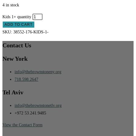
4 in stock
Kids 1+ quantity
ADD TO CART
SKU:
38552-176-KIDS-1-
Contact Us
New York
info@thebrownstoneny.org
718.598.2647
Tel Aviv
info@thebrownstonetlv.org
+972 53.241.9485
View the Contact Form