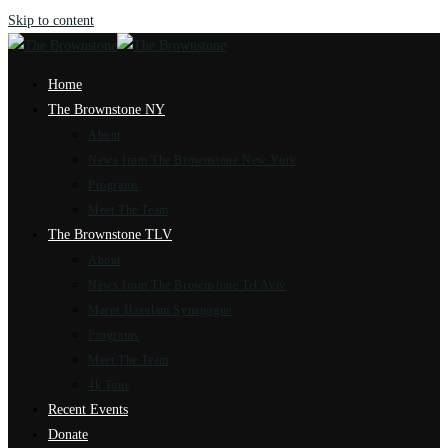
Skip to content
Home
The Brownstone NY
About
News from The Brownstone New York
Programs
Meet The Team
The Brownstone TLV
About
News from The Brownstone Tel Aviv
Marot Hasulam Synagogue
Programs
Meet The Team
4k Tour
Recent Events
Donate