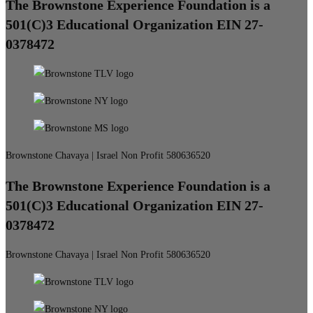
The Brownstone Experience Foundation is a
501(C)3 Educational Organization EIN 27-
0378472
Brownstone Chavaya | Israel Non Profit 580636520
The Brownstone Experience Foundation is a
501(C)3 Educational Organization EIN 27-
0378472
Brownstone Chavaya | Israel Non Profit 580636520