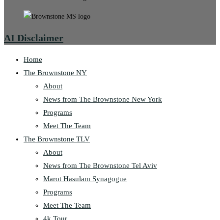
AI Disclaimer
Home
The Brownstone NY
About
News from The Brownstone New York
Programs
Meet The Team
The Brownstone TLV
About
News from The Brownstone Tel Aviv
Marot Hasulam Synagogue
Programs
Meet The Team
4k Tour