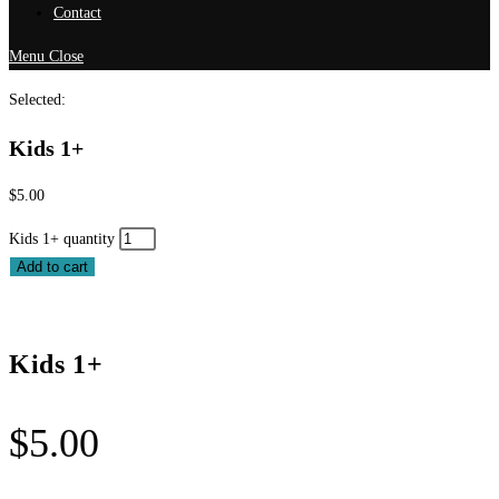
Contact
Menu
Close
Selected:
Kids 1+
$
5.00
Kids 1+ quantity
Add to cart
Kids 1+
$
5.00