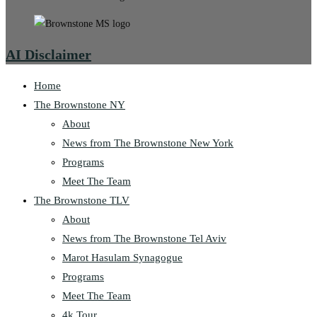
AI Disclaimer
Home
The Brownstone NY
About
News from The Brownstone New York
Programs
Meet The Team
The Brownstone TLV
About
News from The Brownstone Tel Aviv
Marot Hasulam Synagogue
Programs
Meet The Team
4k Tour