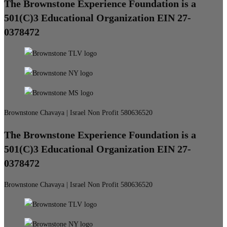
The Brownstone Experience Foundation is a
501(C)3 Educational Organization EIN 27-
0378472
Brownstone Chavaya | Israel Non Profit 580636520
The Brownstone Experience Foundation is a
501(C)3 Educational Organization EIN 27-
0378472
Brownstone Chavaya | Israel Non Profit 580636520