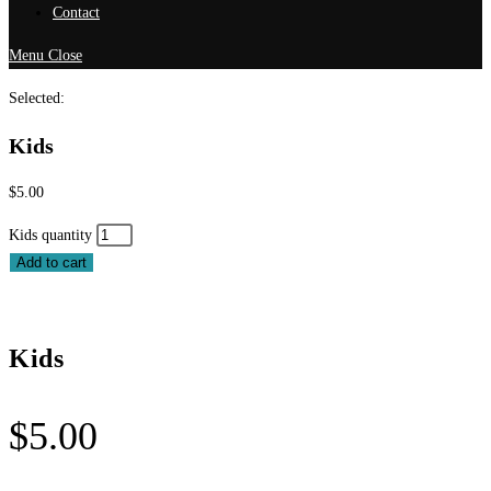
Contact
Menu
Close
Selected:
Kids
$
5.00
Kids quantity
Add to cart
Kids
$
5.00