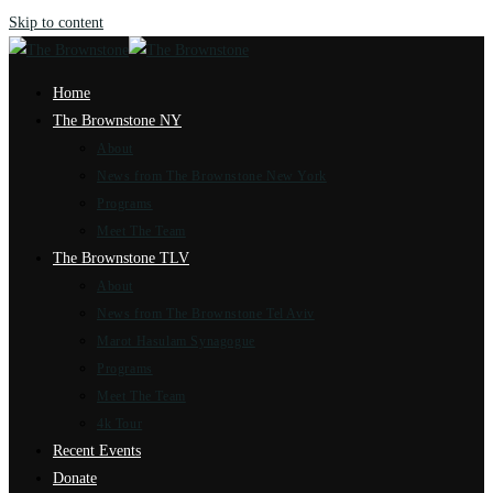
Skip to content
Home
The Brownstone NY
About
News from The Brownstone New York
Programs
Meet The Team
The Brownstone TLV
About
News from The Brownstone Tel Aviv
Marot Hasulam Synagogue
Programs
Meet The Team
4k Tour
Recent Events
Donate