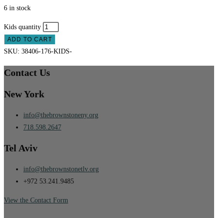
6 in stock
Kids quantity
ADD TO CART
SKU:
38406-176-KIDS-
Contact Us
New York
info@thebrownstoneny.org
718.598.2647
Tel Aviv
info@thebrownstonetlv.org
+972 53.241.9485
View the Contact Form