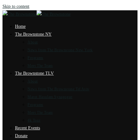
Skip to content
Home
The Brownstone NY
About
News from The Brownstone New York
Programs
Meet The Team
The Brownstone TLV
About
News from The Brownstone Tel Aviv
Marot Hasulam Synagogue
Programs
Meet The Team
4k Tour
Recent Events
Donate