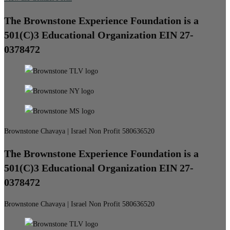
The Brownstone Experience Foundation is a
501(C)3 Educational Organization EIN 27-
0378472
Brownstone Chavaya | Israel Non Profit 580636520
The Brownstone Experience Foundation is a
501(C)3 Educational Organization EIN 27-
0378472
Brownstone Chavaya | Israel Non Profit 580636520