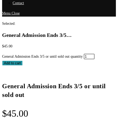
Contact
Menu
Close
Selected:
General Admission Ends 3/5…
$
45.00
General Admission Ends 3/5 or until sold out quantity
Add to cart
General Admission Ends 3/5 or until
sold out
$
45.00