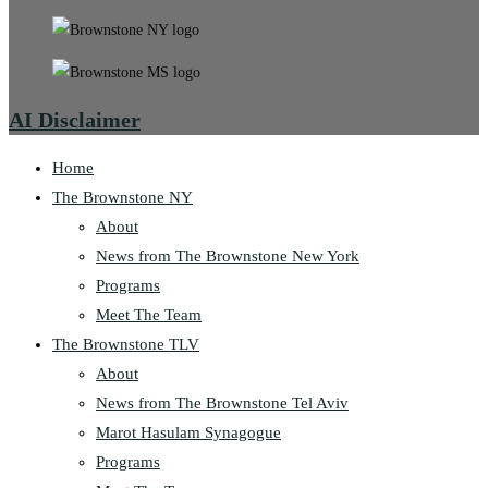
AI Disclaimer
Home
The Brownstone NY
About
News from The Brownstone New York
Programs
Meet The Team
The Brownstone TLV
About
News from The Brownstone Tel Aviv
Marot Hasulam Synagogue
Programs