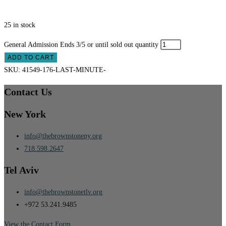
25 in stock
General Admission Ends 3/5 or until sold out quantity
ADD TO CART
SKU:
41549-176-LAST-MINUTE-
Contact Us
New York
info@thebrownstoneny.org
718.598.2647
Tel Aviv
info@thebrownstonetlv.org
+972 53.241.9485
View the Contact Form