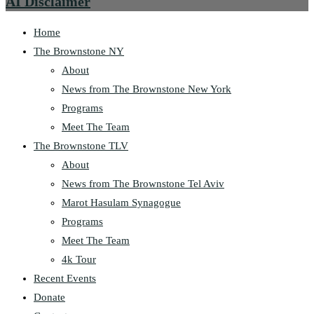
AI Disclaimer
Home
The Brownstone NY
About
News from The Brownstone New York
Programs
Meet The Team
The Brownstone TLV
About
News from The Brownstone Tel Aviv
Marot Hasulam Synagogue
Programs
Meet The Team
4k Tour
Recent Events
Donate