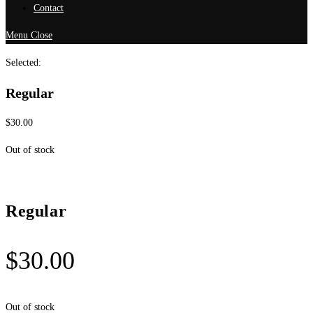
Contact
Menu
Close
Selected:
Regular
$
30.00
Out of stock
Regular
$
30.00
Out of stock