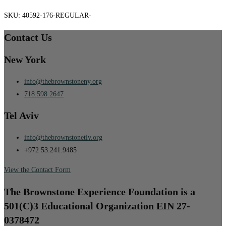
SKU:
40592-176-REGULAR-
Contact Us
New York
info@thebrownstoneny.org
718.598.2647
Tel Aviv
info@thebrownstonetlv.org
+972 53.241.9485
View the Contact Form
The Brownstone Experience Foundation is a
501(C)3 Educational Organization EIN 27-
0378472