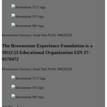
Brownstone Chavaya | Israel Non Profit 580636520
The Brownstone Experience Foundation is a
501(C)3 Educational Organization EIN 27-
0378472
Brownstone Chavaya | Israel Non Profit 580636520