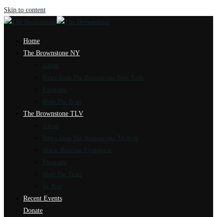
Skip to content
Home
The Brownstone NY
About
News from The Brownstone New York
Programs
Meet The Team
The Brownstone TLV
About
News from The Brownstone Tel Aviv
Marot Hasulam Synagogue
Programs
Meet The Team
4k Tour
Recent Events
Donate