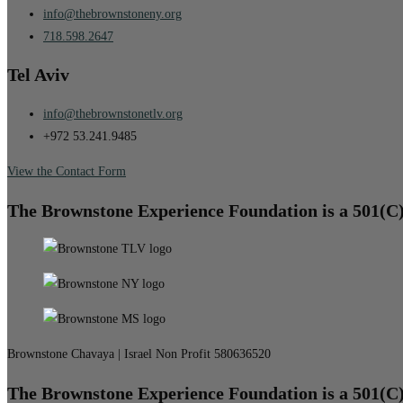
info@thebrownstoneny.org
718.598.2647
Tel Aviv
info@thebrownstonetlv.org
+972 53.241.9485
View the Contact Form
The Brownstone Experience Foundation is a 501(C
Brownstone Chavaya | Israel Non Profit 580636520
The Brownstone Experience Foundation is a 501(C