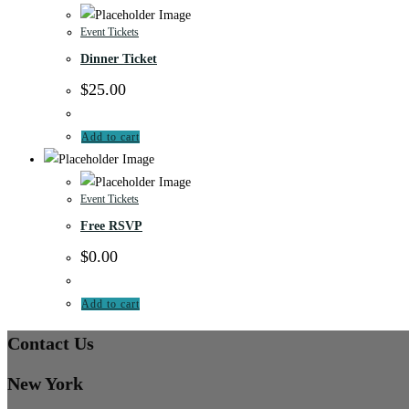
Event Tickets
Dinner Ticket
$
25.00
Add to cart
Event Tickets
Free RSVP
$
0.00
Add to cart
Contact Us
New York