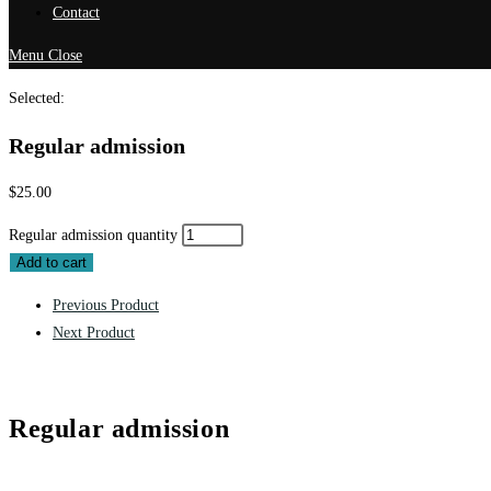
Contact
Menu
Close
Selected:
Regular admission
$
25.00
Regular admission quantity
Add to cart
Previous Product
Next Product
Regular admission