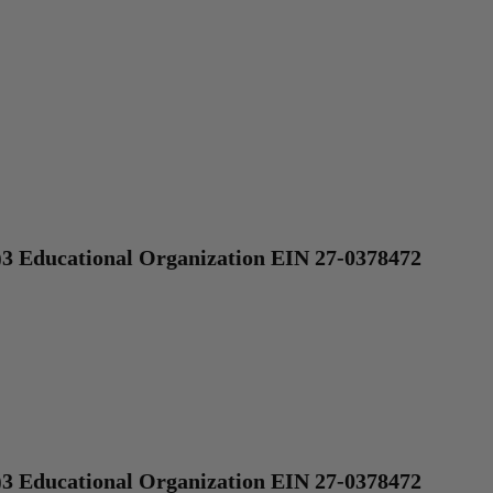
)3 Educational Organization EIN 27-0378472
)3 Educational Organization EIN 27-0378472