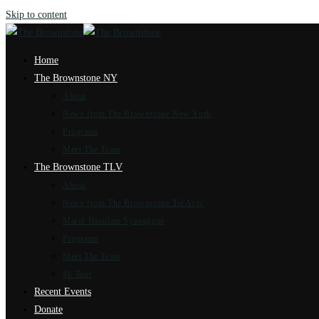
Skip to content
Home
The Brownstone NY
About
News from The Brownstone New York
Programs
Meet The Team
The Brownstone TLV
About
News from The Brownstone Tel Aviv
Marot Hasulam Synagogue
Programs
Meet The Team
4k Tour
Recent Events
Donate