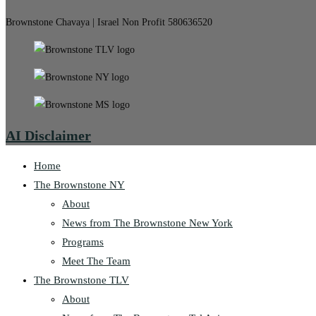
Brownstone Chavaya | Israel Non Profit 580636520
AI Disclaimer
Home
The Brownstone NY
About
News from The Brownstone New York
Programs
Meet The Team
The Brownstone TLV
About