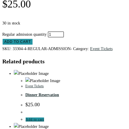
$
25.00
30 in stock
Regular admission quantity
ADD TO CART
SKU:
33304-4-REGULAR-ADMISSION-
Category:
Event Tickets
Related products
Event Tickets
Dinner Reservation
$
25.00
Add to cart