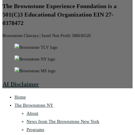
The Brownstone Experience Foundation is a
501(C)3 Educational Organization EIN 27-
0378472
Brownstone Chavaya | Israel Non Profit 580636520
AI Disclaimer
Home
The Brownstone NY
About
News from The Brownstone New York
Programs