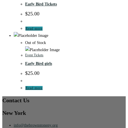
Early Bird Tickets
$
25.00
Read more
Out of Stock
Event Tickets
Early Bird girls
$
25.00
Read more
Contact Us
New York
info@thebrownstoneny.org