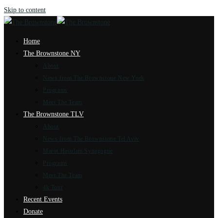
Skip to content
Home
The Brownstone NY
About
News from The Brownstone New York
Programs
Meet The Team
The Brownstone TLV
About
News from The Brownstone Tel Aviv
Marot Hasulam Synagogue
Programs
Meet The Team
4k Tour
Recent Events
Donate