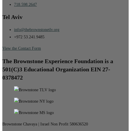
718.598.2647
Tel Aviv
info@thebrownstonetlv.org
+972 53.241.9485
View the Contact Form
The Brownstone Experience Foundation is a
501(C)3 Educational Organization EIN 27-
0378472
Brownstone Chavaya | Israel Non Profit 580636520