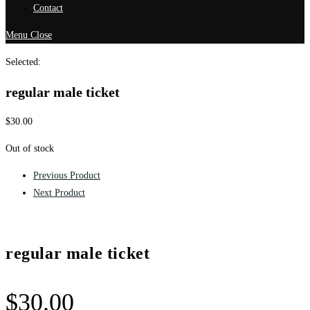
Contact
Menu
Close
Selected:
regular male ticket
$
30.00
Out of stock
Previous Product
Next Product
regular male ticket
$
30.00