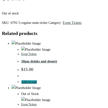
Out of stock
SKU:
6791-5-regular-male-ticket
Category:
Event Tickets
Related products
Event Tickets
10pm drinks and dessert
$
15.00
Add to cart
Out of Stock
Event Tickets