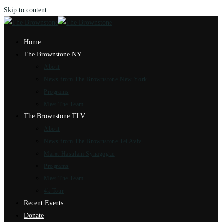
Skip to content
Home
The Brownstone NY
About
News from The Brownstone New York
Programs
Meet The Team
The Brownstone TLV
About
News from The Brownstone Tel Aviv
Marot Hasulam Synagogue
Programs
Meet The Team
4k Tour
Recent Events
Donate