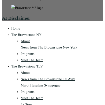
AI Disclaimer
Home
The Brownstone NY
About
News from The Brownstone New York
Programs
Meet The Team
The Brownstone TLV
About
News from The Brownstone Tel Aviv
Marot Hasulam Synagogue
Programs
Meet The Team
4k Tour