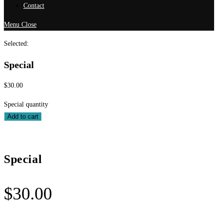
Contact
Menu
Close
Selected:
Special
$
30.00
Special quantity
Add to cart
Special
$
30.00