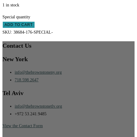
1 in stock
Special quantity
ADD TO CART
SKU:
38684-176-SPECIAL-
Contact Us
New York
info@thebrownstoneny.org
718.598.2647
Tel Aviv
info@thebrownstonetlv.org
+972 53.241.9485
View the Contact Form