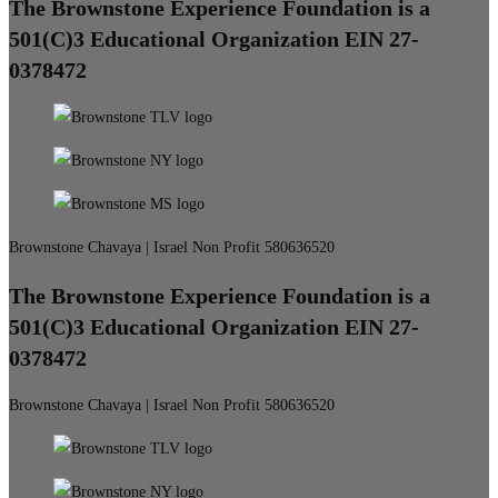
The Brownstone Experience Foundation is a
501(C)3 Educational Organization EIN 27-
0378472
Brownstone Chavaya | Israel Non Profit 580636520
The Brownstone Experience Foundation is a
501(C)3 Educational Organization EIN 27-
0378472
Brownstone Chavaya | Israel Non Profit 580636520