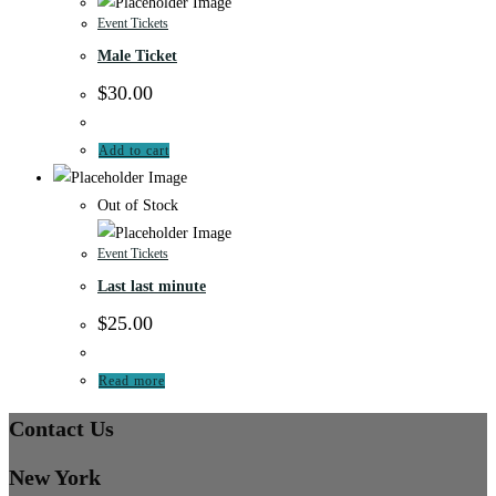
Event Tickets
Male Ticket
$
30.00
Add to cart
Out of Stock
Event Tickets
Last last minute
$
25.00
Read more
Contact Us
New York