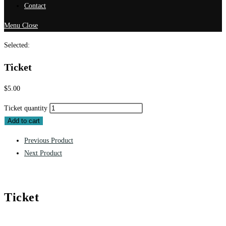
Contact
Menu
Close
Selected:
Ticket
$
5.00
Ticket quantity
Add to cart
Previous Product
Next Product
Ticket