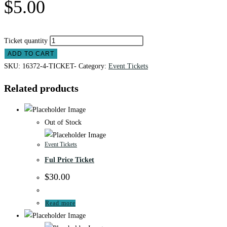
$
5.00
Ticket quantity
ADD TO CART
SKU:
16372-4-TICKET-
Category:
Event Tickets
Related products
Out of Stock
Event Tickets
Ful Price Ticket
$
30.00
Read more