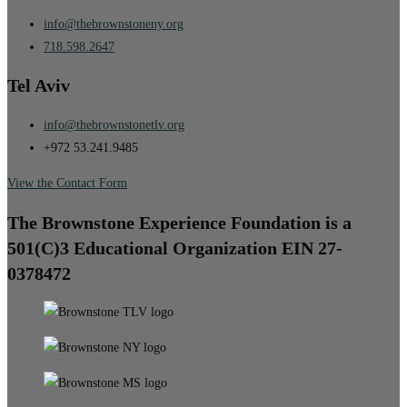
info@thebrownstoneny.org
718.598.2647
Tel Aviv
info@thebrownstonetlv.org
+972 53.241.9485
View the Contact Form
The Brownstone Experience Foundation is a
501(C)3 Educational Organization EIN 27-
0378472