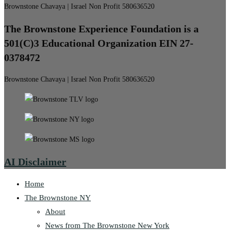
Brownstone Chavaya | Israel Non Profit 580636520
The Brownstone Experience Foundation is a
501(C)3 Educational Organization EIN 27-
0378472
Brownstone Chavaya | Israel Non Profit 580636520
AI Disclaimer
Home
The Brownstone NY
About
News from The Brownstone New York