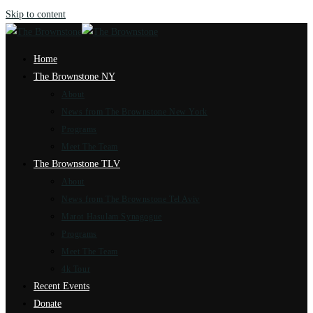
Skip to content
Home
The Brownstone NY
About
News from The Brownstone New York
Programs
Meet The Team
The Brownstone TLV
About
News from The Brownstone Tel Aviv
Marot Hasulam Synagogue
Programs
Meet The Team
4k Tour
Recent Events
Donate