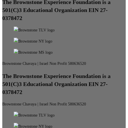
The Brownstone Experience Foundation is a
501(C)3 Educational Organization EIN 27-
0378472
Brownstone Chavaya | Israel Non Profit 580636520
The Brownstone Experience Foundation is a
501(C)3 Educational Organization EIN 27-
0378472
Brownstone Chavaya | Israel Non Profit 580636520