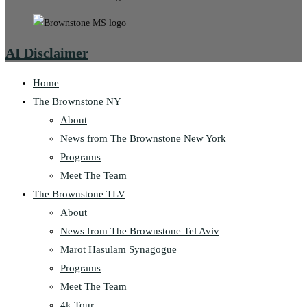
AI Disclaimer
Home
The Brownstone NY
About
News from The Brownstone New York
Programs
Meet The Team
The Brownstone TLV
About
News from The Brownstone Tel Aviv
Marot Hasulam Synagogue
Programs
Meet The Team
4k Tour