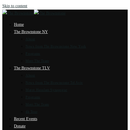
Skip to content
Home
The Brownstone NY
About
News from The Brownstone New York
Programs
Meet The Team
The Brownstone TLV
About
News from The Brownstone Tel Aviv
Marot Hasulam Synagogue
Programs
Meet The Team
4k Tour
Recent Events
Donate