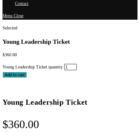
Contact
Menu
Close
Selected:
Young Leadership Ticket
$
360.00
Young Leadership Ticket quantity
Add to cart
Young Leadership Ticket
$
360.00