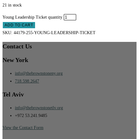
21 in stock
Young Leadership Ticket quantity
ADD TO CART
SKU:
44179-255-YOUNG-LEADERSHIP-TICKET
Contact Us
New York
info@thebrownstoneny.org
718.598.2647
Tel Aviv
info@thebrownstonetlv.org
+972 53.241.9485
View the Contact Form