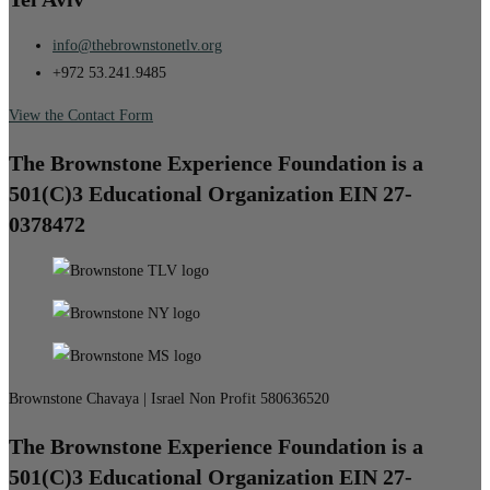
info@thebrownstonetlv.org
+972 53.241.9485
View the Contact Form
The Brownstone Experience Foundation is a
501(C)3 Educational Organization EIN 27-
0378472
Brownstone Chavaya | Israel Non Profit 580636520
The Brownstone Experience Foundation is a
501(C)3 Educational Organization EIN 27-