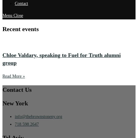
Contact
Menu
Close
Recent events
Chloe Valdary, speaking to Fuel for Truth alumni
group
Read More »
Contact Us
New York
info@thebrownstoneny.org
718.598.2647
Tel Aviv