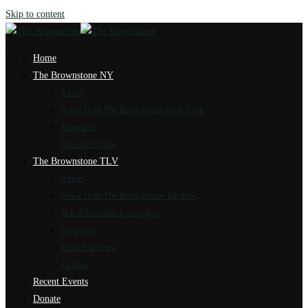
Skip to content
Home
The Brownstone NY
About
News from The Brownstone New York
Programs
Meet The Team
The Brownstone TLV
About
News from The Brownstone Tel Aviv
Marot Hasulam Synagogue
Programs
Meet The Team
4k Tour
Recent Events
Donate