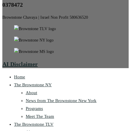
0378472
Brownstone Chavaya | Israel Non Profit 580636520
AI Disclaimer
Home
The Brownstone NY
About
News from The Brownstone New York
Programs
Meet The Team
The Brownstone TLV