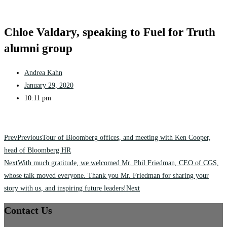
Chloe Valdary, speaking to Fuel for Truth
alumni group
Andrea Kahn
January 29, 2020
10:11 pm
Prev
Previous
Tour of Bloomberg offices, and meeting with Ken Cooper,
head of Bloomberg HR
Next
With much gratitude, we welcomed Mr. Phil Friedman, CEO of CGS,
whose talk moved everyone. Thank you Mr. Friedman for sharing your
story with us, and inspiring future leaders!
Next
Contact Us