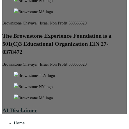
Brownstone Chavaya | Israel Non Profit 580636520
The Brownstone Experience Foundation is a
501(C)3 Educational Organization EIN 27-
0378472
Brownstone Chavaya | Israel Non Profit 580636520
AI Disclaimer
Home