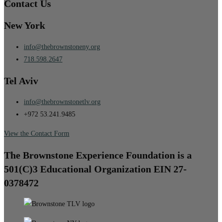
Contact Us
New York
info@thebrownstoneny.org
718.598.2647
Tel Aviv
info@thebrownstonetlv.org
+972 53.241.9485
View the Contact Form
The Brownstone Experience Foundation is a
501(C)3 Educational Organization EIN 27-
0378472