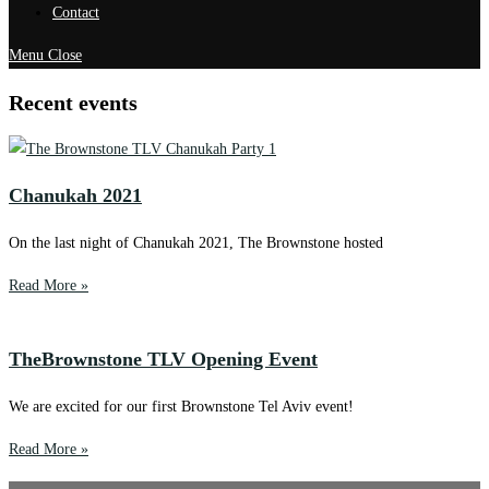
Contact
Menu
Close
Recent events
Chanukah 2021
On the last night of Chanukah 2021, The Brownstone hosted
Read More »
TheBrownstone TLV Opening Event
We are excited for our first Brownstone Tel Aviv event!
Read More »