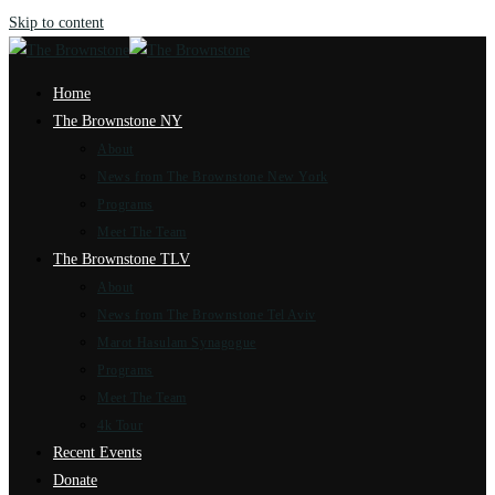
Skip to content
Home
The Brownstone NY
About
News from The Brownstone New York
Programs
Meet The Team
The Brownstone TLV
About
News from The Brownstone Tel Aviv
Marot Hasulam Synagogue
Programs
Meet The Team
4k Tour
Recent Events
Donate