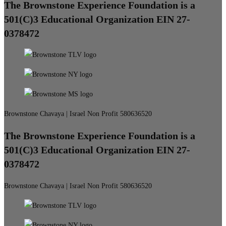
The Brownstone Experience Foundation is a
501(C)3 Educational Organization EIN 27-
0378472
Brownstone Chavaya | Israel Non Profit 580636520
The Brownstone Experience Foundation is a
501(C)3 Educational Organization EIN 27-
0378472
Brownstone Chavaya | Israel Non Profit 580636520