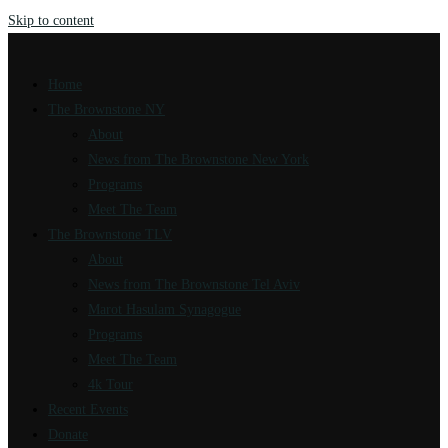
Skip to content
Home
The Brownstone NY
About
News from The Brownstone New York
Programs
Meet The Team
The Brownstone TLV
About
News from The Brownstone Tel Aviv
Marot Hasulam Synagogue
Programs
Meet The Team
4k Tour
Recent Events
Donate