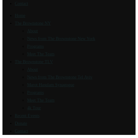
Contact
Home
The Brownstone NY
About
News from The Brownstone New York
Programs
Meet The Team
The Brownstone TLV
About
News from The Brownstone Tel Aviv
Marot Hasulam Synagogue
Programs
Meet The Team
4k Tour
Recent Events
Donate
Contact