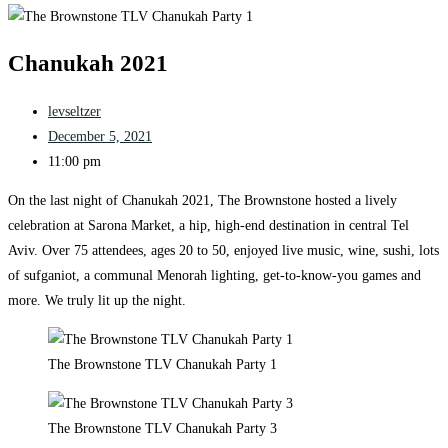
Chanukah 2021
levseltzer
December 5, 2021
11:00 pm
On the last night of Chanukah 2021, The Brownstone hosted a lively
celebration at Sarona Market, a hip, high-end destination in central Tel
Aviv. Over 75 attendees, ages 20 to 50, enjoyed live music, wine, sushi, lots
of sufganiot, a communal Menorah lighting, get-to-know-you games and
more. We truly lit up the night.
The Brownstone TLV Chanukah Party 1
The Brownstone TLV Chanukah Party 3