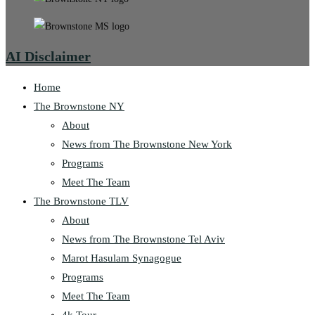
AI Disclaimer
Home
The Brownstone NY
About
News from The Brownstone New York
Programs
Meet The Team
The Brownstone TLV
About
News from The Brownstone Tel Aviv
Marot Hasulam Synagogue
Programs
Meet The Team
4k Tour