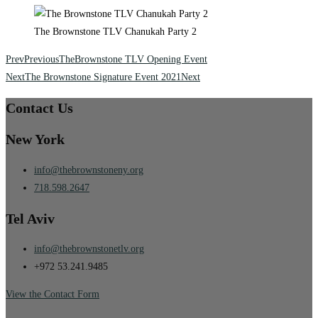
The Brownstone TLV Chanukah Party 2
Prev
Previous
TheBrownstone TLV Opening Event
Next
The Brownstone Signature Event 2021
Next
Contact Us
New York
info@thebrownstoneny.org
718.598.2647
Tel Aviv
info@thebrownstonetlv.org
+972 53.241.9485
View the Contact Form