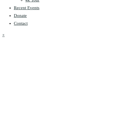
Recent Events
Donate
Contact
×